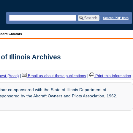
Search PDF lists
cord Creators
f Illinois Archives
uest (Aeon)
|
Email us about these publications
|
Print this information
ar co-sponsored with the State of Illinois Department of
o-sponsored by the Aircraft Owners and Pilots Association, 1962.