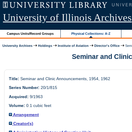
University of Illinois Archives
Campus Units/Record Groups
Physical Collections: A-Z
University Archives
Holdings
Institute of Aviation
Director's Office
Semin
Seminar and Clinic
Title:
Seminar and Clinic Announcements, 1954, 1962
Series Number:
20/1/815
Acquired:
9/1963
Volume:
0.1 cubic feet
Arrangement
Creator(s)