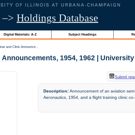
–>
Holdings Database
Digital Materials: A-Z
Subject Headings
Re
ar and Clinic Announce...
 Announcements, 1954, 1962 | University o
Submit req
Description:
Announcement of an aviation semin
Aeronautics, 1954, and a flight training clinic c