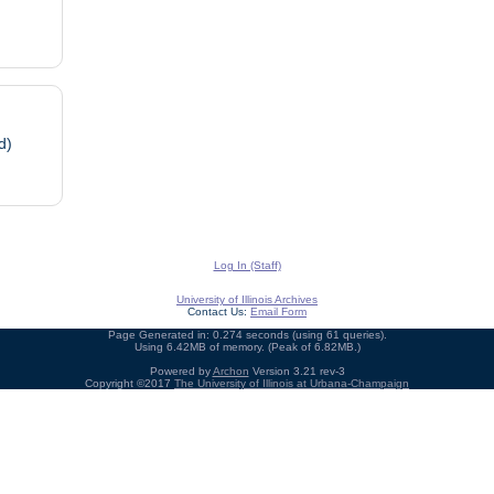
d)
Log In (Staff)
University of Illinois Archives
Contact Us:
Email Form
Page Generated in: 0.274 seconds (using 61 queries).
Using 6.42MB of memory. (Peak of 6.82MB.)
Powered by
Archon
Version 3.21 rev-3
Copyright ©2017
The University of Illinois at Urbana-Champaign