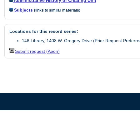
Administrative History of Creating Unit
Subjects
(links to similar materials)
Locations for this record series:
146 Library, 1408 W. Gregory Drive (Prior Request Preferre
Submit request (Aeon)