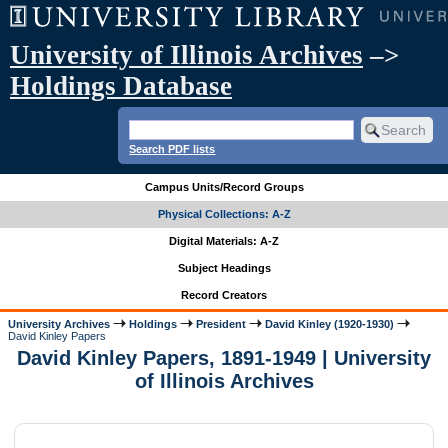
University of Illinois Archives
–>
Holdings Database
Search PDF lists
Campus Units/Record Groups
Physical Collections: A-Z
Digital Materials: A-Z
Subject Headings
Record Creators
University Archives
Holdings
President
David Kinley (1920-1930)
David Kinley Papers
David Kinley Papers, 1891-1949 | University
of Illinois Archives