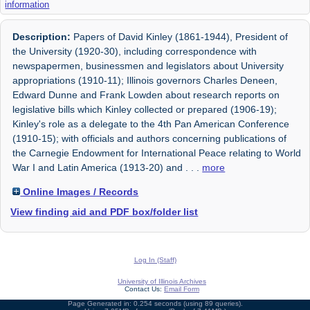
information
Description:
Papers of David Kinley (1861-1944), President of
the University (1920-30), including correspondence with
newspapermen, businessmen and legislators about University
appropriations (1910-11); Illinois governors Charles Deneen,
Edward Dunne and Frank Lowden about research reports on
legislative bills which Kinley collected or prepared (1906-19);
Kinley's role as a delegate to the 4th Pan American Conference
(1910-15); with officials and authors concerning publications of
the Carnegie Endowment for International Peace relating to World
War I and Latin America (1913-20) and
. . .
more
Online Images / Records
View finding aid and PDF box/folder list
Log In (Staff)
University of Illinois Archives
Contact Us:
Email Form
Page Generated in: 0.254 seconds (using 89 queries).