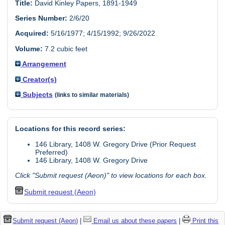
Title:
David Kinley Papers, 1891-1949
Series Number:
2/6/20
Acquired:
5/16/1977; 4/15/1992; 9/26/2022
Volume:
7.2 cubic feet
Arrangement
Creator(s)
Subjects
(links to similar materials)
Locations for this record series:
146 Library, 1408 W. Gregory Drive (Prior Request
Preferred)
146 Library, 1408 W. Gregory Drive
Click "Submit request (Aeon)" to view locations for each box.
Submit request (Aeon)
Submit request (Aeon)
|
Email us about these papers
|
Print this