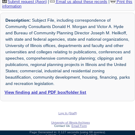
Submit request (Aeon)
|
Email us about these records
|
Print this
information
Description:
Subject File, including correspondence of
Community Consultants Donald H. Morgan and Victor A. Hyde
and Bureau of Community Planning Director Joseph M. Heilkoff,
with state and federal agencies, state and national organizations,
University of Illinois offices, departments and faculty and other
universities and colleges relating to publications, conferences and
speeches, comprehensive community planning; clippings and
publications, regional planning projects in Illinois and the United
States; commercial, industrial and residential zoning
beautification, community development, housing, financing, parks
and recreation legislation.
View finding aid and PDF box/folder list
Log In (Staff)
University of Illinois Archives
Contact Us:
Email Form
Page Generated in: 0.127 seconds (using 68 queries).