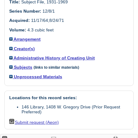
Title:
Subject File, 1931-1969
Series Number:
12/8/1
Acquired:
11/17/64;8/24/71
Volume:
4.3 cubic feet
Arrangement
Creator(s)
Administrative History of Creating Unit
Subjects
(links to similar materials)
Unprocessed Materials
Locations for this record series:
146 Library, 1408 W. Gregory Drive (Prior Request
Preferred)
Submit request (Aeon)