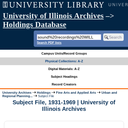
University of Illinois Archives
–>
Holdings Database
Search PDF lists
Campus Units/Record Groups
Physical Collections: A-Z
Digital Materials: A-Z
Subject Headings
Record Creators
University Archives
Holdings
Fine Arts and Applied Arts
Urban and
Regional Planning...
Subject File
Subject File, 1931-1969 | University of
Illinois Archives