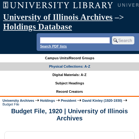
University of Illinois Archives
–>
Holdings Database
Search PDF lists
Campus Units/Record Groups
Physical Collections: A-Z
Digital Materials: A-Z
Subject Headings
Record Creators
University Archives
Holdings
President
David Kinley (1920-1930)
Budget File
Budget File, 1920 | University of Illinois
Archives