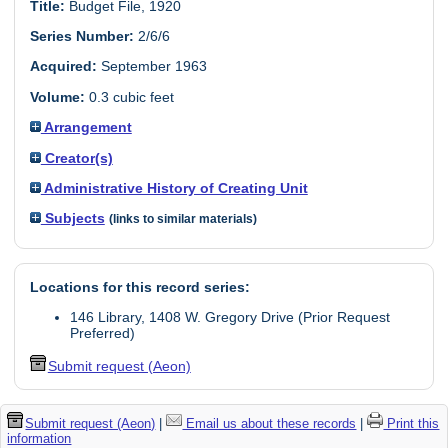
Title:
Budget File, 1920
Series Number:
2/6/6
Acquired:
September 1963
Volume:
0.3 cubic feet
Arrangement
Creator(s)
Administrative History of Creating Unit
Subjects
(links to similar materials)
Locations for this record series:
146 Library, 1408 W. Gregory Drive (Prior Request
Preferred)
Submit request (Aeon)
Submit request (Aeon)
|
Email us about these records
|
Print this
information