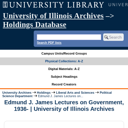
University of Illinois Archives
–>
Holdings Database
Search PDF lists
Campus Units/Record Groups
Physical Collections: A-Z
Digital Materials: A-Z
Subject Headings
Record Creators
University Archives
Holdings
Liberal Arts and Sciences
Political
Science Department
Edmund J. James Lectures on...
Edmund J. James Lectures on Government,
1936- | University of Illinois Archives