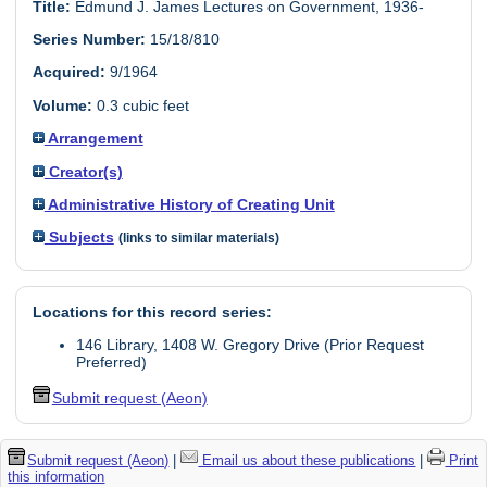
Title:
Edmund J. James Lectures on Government, 1936-
Series Number:
15/18/810
Acquired:
9/1964
Volume:
0.3 cubic feet
Arrangement
Creator(s)
Administrative History of Creating Unit
Subjects
(links to similar materials)
Locations for this record series:
146 Library, 1408 W. Gregory Drive (Prior Request
Preferred)
Submit request (Aeon)
Submit request (Aeon)
|
Email us about these publications
|
Print
this information