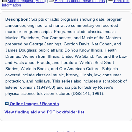
Submit request (Aeon)
|
Email us about these records
|
Print this
information
Description:
Scripts of radio programs showing date, program
announcer, engineer and narrative commentary on recorded
music or program scripts. Programs include classical music:
Musical Sketchers, Our Composers, and Music of the Masters
prepared by George Jennings, Gordon Davis, Nat Cohen, and
James Douglass; public affairs: Do You Know Illinois, Health
Dramas, Women from Illinois, United We Stand, You and the Law,
and Facts about Frauds; and literature: World's Best Short
Stories, World in Books, and Our American Culture. Subjects
covered include classical music, history, Illinois, law, consumer
protection, and holidays. This series also includes a scrapbook of
listener opinions (1949-50) and scripts for Sidney Rosen's
physical science television lectures (DGS 141, 1961).
Online Images / Records
View finding aid and PDF box/folder list