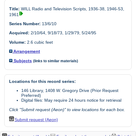
Title:
WILL Radio and Television Scripts, 1936-38, 1946-53,
1961
Series Number:
13/6/10
Acquired:
2/10/64, 9/18/73, 1/29/79, 5/24/95
Volume:
2.6 cubic feet
Arrangement
Subjects
(links to similar materials)
Locations for this record series:
146 Library, 1408 W. Gregory Drive (Prior Request
Preferred)
Digital files: May require 24 hours notice for retrieval
Click "Submit request (Aeon)" to view locations for each box.
Submit request (Aeon)