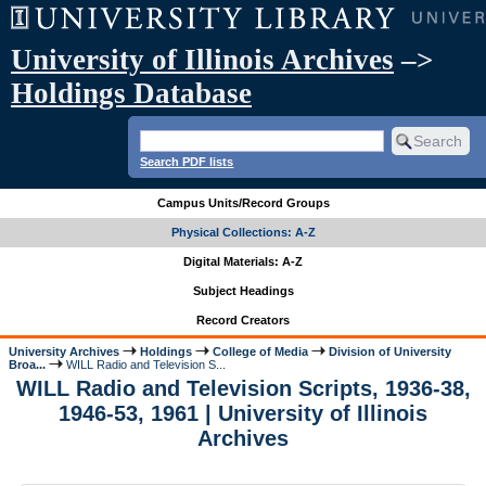
University of Illinois Archives
–>
Holdings Database
Search PDF lists
Campus Units/Record Groups
Physical Collections: A-Z
Digital Materials: A-Z
Subject Headings
Record Creators
University Archives
Holdings
College of Media
Division of University
Broa...
WILL Radio and Television S...
WILL Radio and Television Scripts, 1936-38,
1946-53, 1961 | University of Illinois
Archives