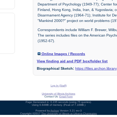
Department of Psychology (1949-77); Center for
Finland, Hong Kong, India, Iran, & Yugoslavia;
Disarmament Agency (1964-71); Institute for De
"Mankind 2000?" project on world problems (19
Correspondents include William F. Brewer, Wil
The series includes files on the American Psyc
(1952-67).
Online Images / Records
View finding aid and PDF box/folder list
Biographical Sketch:
https://files.archon.libra
Log In (Staff)
University of Illinois Archives
Contact Us:
Email Form
Page Generated in: 0.235 seconds (using 75 queries).
Using 6.84MB of memory. (Peak of 7.18MB.)
Powered by
Archon
Version 3.21 rev-3
Copyright ©2017
The University of Illinois at Urbana-Champaign