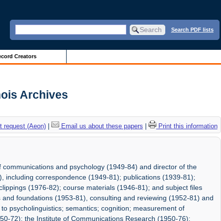
Search PDF lists
cord Creators
nois Archives
 request (Aeon)
|
Email us about these papers
|
Print this information
f communications and psychology (1949-84) and director of the
, including correspondence (1949-81); publications (1939-81);
lippings (1976-82); course materials (1946-81); and subject files
ns and foundations (1953-81), consulting and reviewing (1952-81) and
g to psycholinguistics; semantics; cognition; measurement of
0-72); the Institute of Communications Research (1950-76);