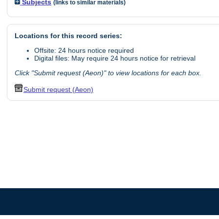
Subjects
(links to similar materials)
Locations for this record series:
Offsite: 24 hours notice required
Digital files: May require 24 hours notice for retrieval
Click "Submit request (Aeon)" to view locations for each box.
Submit request (Aeon)