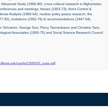
 Advanced Study (1966-80); cross cultural research in Afghanistan,
 conferences and meetings; theses (1953-73); Arms Control &
fense Analysis (1960-64); nuclear policy peace research; the
77-82); invitations (1952-76) & recommendations (1947-64).
bur Schramm, George Suci, Percy Tannenbaum and Christine Tanz.
hological Association (1950-75) and Social Science Research Council
ry.illinois.edu/uasfa/1305020_supp.pdf