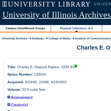
University of Illinois Archives
Campus Units/Record Groups
Physical Collections: A-Z
University Archives
Holdings
College of Media
Institute of Communication
Charles E. O
Title:
Charles E. Osgood Papers, 1939-83
Series Number:
13/5/20
Acquired:
8/29/85; 2/4/86; 4/19/2003
Volume:
32.0 cubic feet
Arrangement
Creator(s)