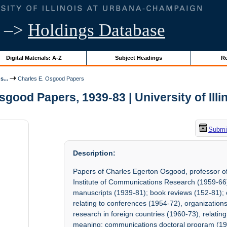
–>
Holdings Database
Digital Materials: A-Z
Subject Headings
Re
s...
Charles E. Osgood Papers
sgood Papers, 1939-83 | University of Illi
Submit
Description:
Papers of Charles Egerton Osgood, professor o
Institute of Communications Research (1959-66)
manuscripts (1939-81); book reviews (152-81); c
relating to conferences (1954-72), organizatio
research in foreign countries (1960-73), relatin
meaning; communications doctoral program (195