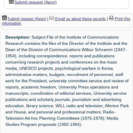
Submit request (Aeon)
Submit request (Aeon)
|
Email us about these records
|
Print this
information
Description:
Subject File of the Institute of Communications
Research contains the files of the Director of the Institute and the
Dean of the Division of Communications Wilbur Schramm (1947-
1954), including correspondence, reports and publications
concerning research projects and conferences on the mass
media, UNESCO projects, psychological warfare in Korea,
administrative matters, budgets, recruitment of personnel, staff
work for the President, university committee service and review of
reports, academic freedom, University Press operations and
manuscripts, coordination of editorial services, University service
publications and scholarly journals, journalism and advertising
education, library science, WILL radio and television, Allerton Park
and House, and personal and professional matters; Radio-
Television Ad-hoc Planning Committeee (1975-1978); Media
Studies Program proposals (1982-1984).