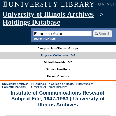
University of Illinois Archives
–>
Holdings Database
Search PDF lists
Campus Units/Record Groups
Physical Collections: A-Z
Digital Materials: A-Z
Subject Headings
Record Creators
University Archives
Holdings
College of Media
Institute of
Communications...
Institute of Communications...
Institute of Communications Research
Subject File, 1947-1983 | University of
Illinois Archives