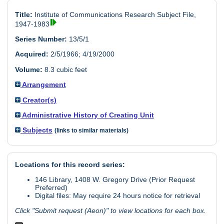
Title:
Institute of Communications Research Subject File,
1947-1983
Series Number:
13/5/1
Acquired:
2/5/1966; 4/19/2000
Volume:
8.3 cubic feet
Arrangement
Creator(s)
Administrative History of Creating Unit
Subjects
(links to similar materials)
Locations for this record series:
146 Library, 1408 W. Gregory Drive (Prior Request
Preferred)
Digital files: May require 24 hours notice for retrieval
Click "Submit request (Aeon)" to view locations for each box.