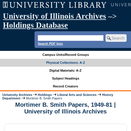
University of Illinois Archives
–>
Holdings Database
Search PDF lists
Campus Units/Record Groups
Physical Collections: A-Z
Digital Materials: A-Z
Subject Headings
Record Creators
University Archives
Holdings
Liberal Arts and Sciences
History
Department
Mortimer B. Smith Papers
Mortimer B. Smith Papers, 1949-81 |
University of Illinois Archives