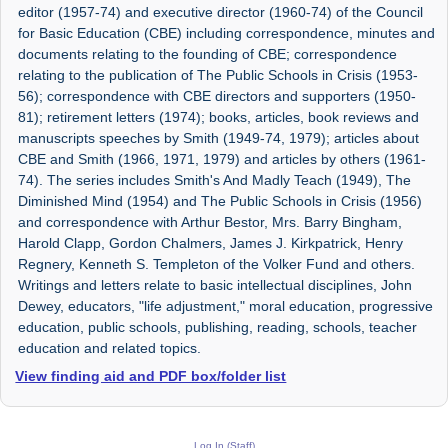
editor (1957-74) and executive director (1960-74) of the Council
for Basic Education (CBE) including correspondence, minutes and
documents relating to the founding of CBE; correspondence
relating to the publication of The Public Schools in Crisis (1953-
56); correspondence with CBE directors and supporters (1950-
81); retirement letters (1974); books, articles, book reviews and
manuscripts speeches by Smith (1949-74, 1979); articles about
CBE and Smith (1966, 1971, 1979) and articles by others (1961-
74). The series includes Smith's And Madly Teach (1949), The
Diminished Mind (1954) and The Public Schools in Crisis (1956)
and correspondence with Arthur Bestor, Mrs. Barry Bingham,
Harold Clapp, Gordon Chalmers, James J. Kirkpatrick, Henry
Regnery, Kenneth S. Templeton of the Volker Fund and others.
Writings and letters relate to basic intellectual disciplines, John
Dewey, educators, "life adjustment," moral education, progressive
education, public schools, publishing, reading, schools, teacher
education and related topics.
View finding aid and PDF box/folder list
Log In (Staff)