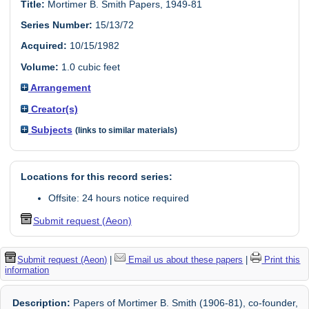
Title:
Mortimer B. Smith Papers, 1949-81
Series Number:
15/13/72
Acquired:
10/15/1982
Volume:
1.0 cubic feet
Arrangement
Creator(s)
Subjects
(links to similar materials)
Locations for this record series:
Offsite: 24 hours notice required
Submit request (Aeon)
Submit request (Aeon)
|
Email us about these papers
|
Print this
information
Description:
Papers of Mortimer B. Smith (1906-81), co-founder,