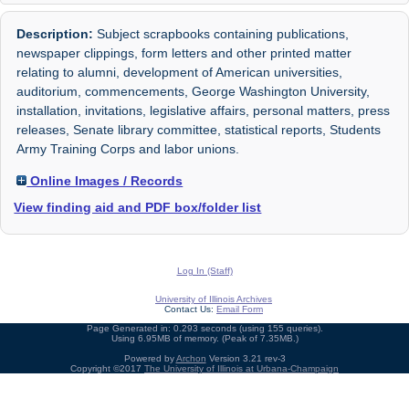
Description:
Subject scrapbooks containing publications,
newspaper clippings, form letters and other printed matter
relating to alumni, development of American universities,
auditorium, commencements, George Washington University,
installation, invitations, legislative affairs, personal matters, press
releases, Senate library committee, statistical reports, Students
Army Training Corps and labor unions.
Online Images / Records
View finding aid and PDF box/folder list
Log In (Staff)
University of Illinois Archives
Contact Us:
Email Form
Page Generated in: 0.293 seconds (using 155 queries).
Using 6.95MB of memory. (Peak of 7.35MB.)
Powered by
Archon
Version 3.21 rev-3
Copyright ©2017
The University of Illinois at Urbana-Champaign