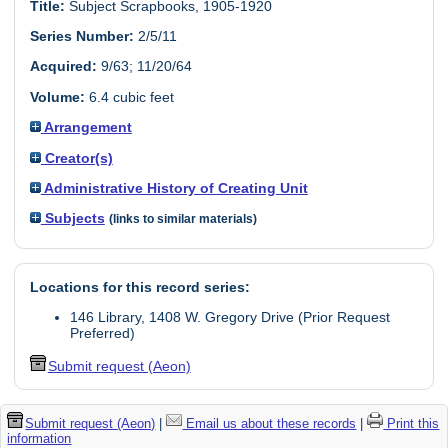
Title:
Subject Scrapbooks, 1905-1920
Series Number:
2/5/11
Acquired:
9/63; 11/20/64
Volume:
6.4 cubic feet
Arrangement
Creator(s)
Administrative History of Creating Unit
Subjects
(links to similar materials)
Locations for this record series:
146 Library, 1408 W. Gregory Drive (Prior Request
Preferred)
Submit request (Aeon)
Submit request (Aeon)
|
Email us about these records
|
Print this
information