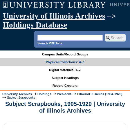
University of Illinois Archives
–>
Holdings Database
Search PDF lists
Campus Units/Record Groups
Physical Collections: A-Z
Digital Materials: A-Z
Subject Headings
Record Creators
University Archives
Holdings
President
Edmund J. James (1904-1920)
Subject Scrapbooks
Subject Scrapbooks, 1905-1920 | University
of Illinois Archives