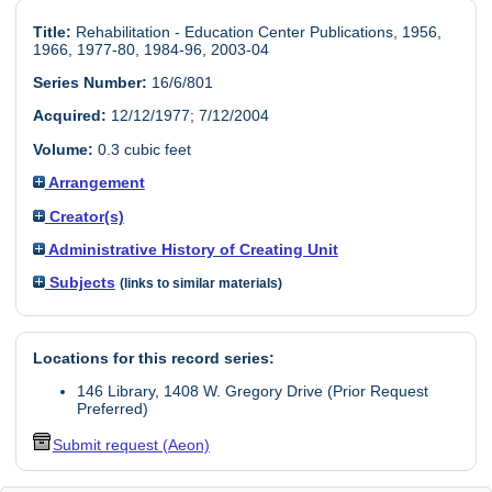
Title:
Rehabilitation - Education Center Publications, 1956,
1966, 1977-80, 1984-96, 2003-04
Series Number:
16/6/801
Acquired:
12/12/1977; 7/12/2004
Volume:
0.3 cubic feet
Arrangement
Creator(s)
Administrative History of Creating Unit
Subjects
(links to similar materials)
Locations for this record series:
146 Library, 1408 W. Gregory Drive (Prior Request
Preferred)
Submit request (Aeon)