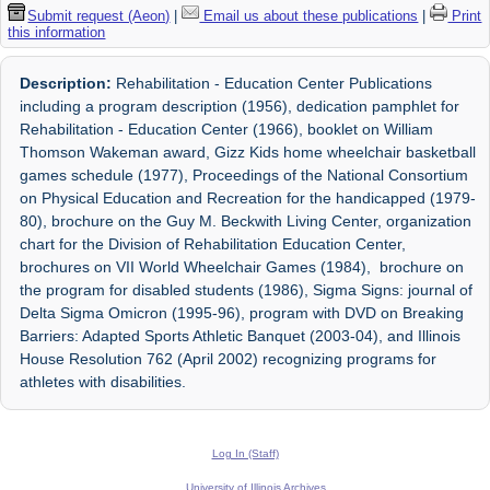
Submit request (Aeon)
|
Email us about these publications
|
Print
this information
Description:
Rehabilitation - Education Center Publications
including a program description (1956), dedication pamphlet for
Rehabilitation - Education Center (1966), booklet on William
Thomson Wakeman award, Gizz Kids home wheelchair basketball
games schedule (1977), Proceedings of the National Consortium
on Physical Education and Recreation for the handicapped (1979-
80), brochure on the Guy M. Beckwith Living Center, organization
chart for the Division of Rehabilitation Education Center,
brochures on VII World Wheelchair Games (1984), brochure on
the program for disabled students (1986), Sigma Signs: journal of
Delta Sigma Omicron (1995-96), program with DVD on Breaking
Barriers: Adapted Sports Athletic Banquet (2003-04), and Illinois
House Resolution 762 (April 2002) recognizing programs for
athletes with disabilities.
Log In (Staff)
University of Illinois Archives