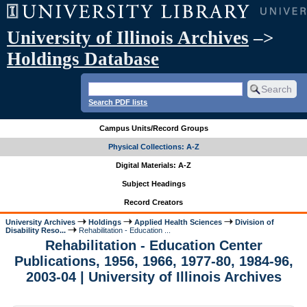
University of Illinois Archives
–>
Holdings Database
Search PDF lists
Campus Units/Record Groups
Physical Collections: A-Z
Digital Materials: A-Z
Subject Headings
Record Creators
University Archives
Holdings
Applied Health Sciences
Division of
Disability Reso...
Rehabilitation - Education ...
Rehabilitation - Education Center
Publications, 1956, 1966, 1977-80, 1984-96,
2003-04 | University of Illinois Archives