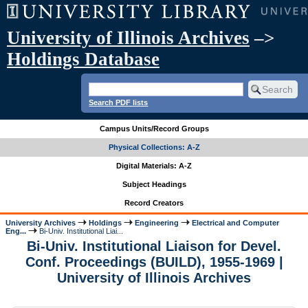
University of Illinois Archives
–>
Holdings Database
Search PDF lists
Campus Units/Record Groups
Physical Collections: A-Z
Digital Materials: A-Z
Subject Headings
Record Creators
University Archives
Holdings
Engineering
Electrical and Computer
Eng...
Bi-Univ. Institutional Liai...
Bi-Univ. Institutional Liaison for Devel.
Conf. Proceedings (BUILD), 1955-1969 |
University of Illinois Archives