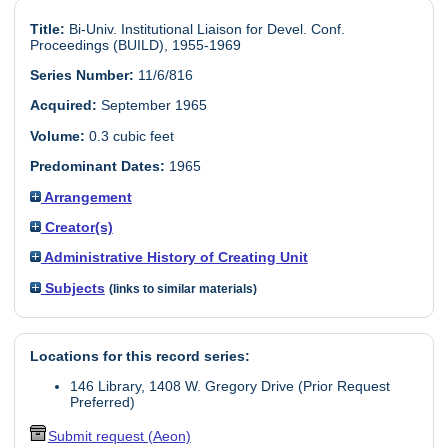
Title:
Bi-Univ. Institutional Liaison for Devel. Conf.
Proceedings (BUILD), 1955-1969
Series Number:
11/6/816
Acquired:
September 1965
Volume:
0.3 cubic feet
Predominant Dates:
1965
Arrangement
Creator(s)
Administrative History of Creating Unit
Subjects
(links to similar materials)
Locations for this record series:
146 Library, 1408 W. Gregory Drive (Prior Request
Preferred)
Submit request (Aeon)