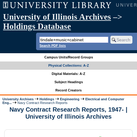
University of Illinois Archives
–>
Holdings Database
Search PDF lists
Campus Units/Record Groups
Physical Collections: A-Z
Digital Materials: A-Z
Subject Headings
Record Creators
University Archives
Holdings
Engineering
Electrical and Computer
Eng...
Navy Contract Research Reports
Navy Contract Research Reports, 1947- |
University of Illinois Archives