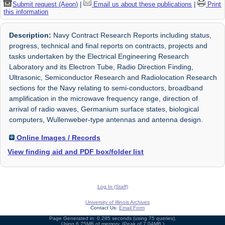
Submit request (Aeon)
|
Email us about these publications
|
Print
this information
Description:
Navy Contract Research Reports including status,
progress, technical and final reports on contracts, projects and
tasks undertaken by the Electrical Engineering Research
Laboratory and its Electron Tube, Radio Direction Finding,
Ultrasonic, Semiconductor Research and Radiolocation Research
sections for the Navy relating to semi-conductors, broadband
amplification in the microwave frequency range, direction of
arrival of radio waves, Germanium surface states, biological
computers, Wullenweber-type antennas and antenna design.
Online Images / Records
View finding aid and PDF box/folder list
Log In (Staff)
University of Illinois Archives
Contact Us:
Email Form
Page Generated in: 0.285 seconds (using 75 queries).
Using 6.75MB of memory. (Peak of 7.04MB.)