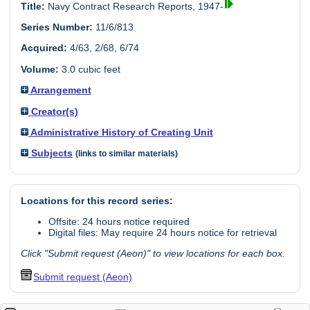
Title:
Navy Contract Research Reports, 1947-
Series Number:
11/6/813
Acquired:
4/63, 2/68, 6/74
Volume:
3.0 cubic feet
Arrangement
Creator(s)
Administrative History of Creating Unit
Subjects
(links to similar materials)
Locations for this record series:
Offsite: 24 hours notice required
Digital files: May require 24 hours notice for retrieval
Click "Submit request (Aeon)" to view locations for each box.
Submit request (Aeon)