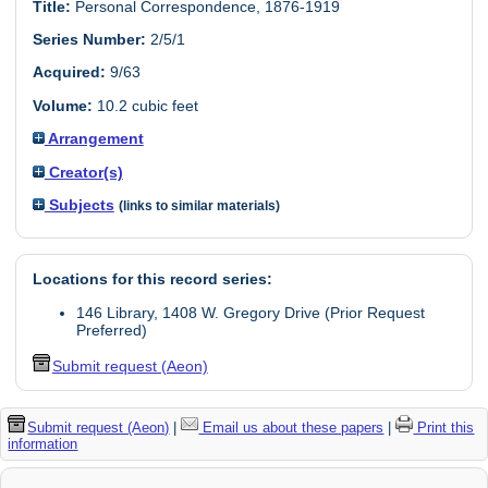
Title:
Personal Correspondence, 1876-1919
Series Number:
2/5/1
Acquired:
9/63
Volume:
10.2 cubic feet
Arrangement
Creator(s)
Subjects
(links to similar materials)
Locations for this record series:
146 Library, 1408 W. Gregory Drive (Prior Request
Preferred)
Submit request (Aeon)
Submit request (Aeon)
|
Email us about these papers
|
Print this
information