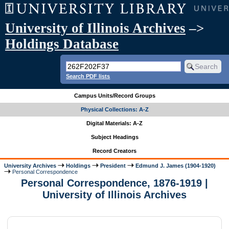
University of Illinois Archives
–>
Holdings Database
Search PDF lists
Campus Units/Record Groups
Physical Collections: A-Z
Digital Materials: A-Z
Subject Headings
Record Creators
University Archives
Holdings
President
Edmund J. James (1904-1920)
Personal Correspondence
Personal Correspondence, 1876-1919 |
University of Illinois Archives