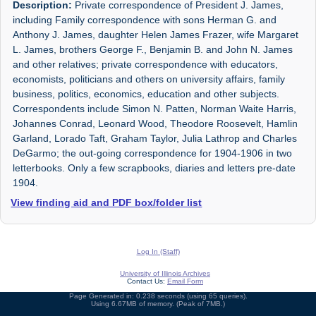
Description:
Private correspondence of President J. James,
including Family correspondence with sons Herman G. and
Anthony J. James, daughter Helen James Frazer, wife Margaret
L. James, brothers George F., Benjamin B. and John N. James
and other relatives; private correspondence with educators,
economists, politicians and others on university affairs, family
business, politics, economics, education and other subjects.
Correspondents include Simon N. Patten, Norman Waite Harris,
Johannes Conrad, Leonard Wood, Theodore Roosevelt, Hamlin
Garland, Lorado Taft, Graham Taylor, Julia Lathrop and Charles
DeGarmo; the out-going correspondence for 1904-1906 in two
letterbooks. Only a few scrapbooks, diaries and letters pre-date
1904.
View finding aid and PDF box/folder list
Log In (Staff)
University of Illinois Archives
Contact Us:
Email Form
Page Generated in: 0.238 seconds (using 65 queries).
Using 6.67MB of memory. (Peak of 7MB.)