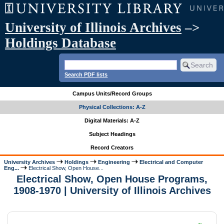
University of Illinois Archives
–>
Holdings Database
Search PDF lists
Campus Units/Record Groups
Physical Collections: A-Z
Digital Materials: A-Z
Subject Headings
Record Creators
University Archives
Holdings
Engineering
Electrical and Computer
Eng...
Electrical Show, Open House...
Electrical Show, Open House Programs,
1908-1970 | University of Illinois Archives