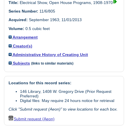
Title:
Electrical Show, Open House Programs, 1908-1970
Series Number:
11/6/805
Acquired:
September 1963; 11/01/2013
Volume:
0.5 cubic feet
Arrangement
Creator(s)
Administrative History of Creating Unit
Subjects
(links to similar materials)
Locations for this record series:
146 Library, 1408 W. Gregory Drive (Prior Request
Preferred)
Digital files: May require 24 hours notice for retrieval
Click "Submit request (Aeon)" to view locations for each box.
Submit request (Aeon)