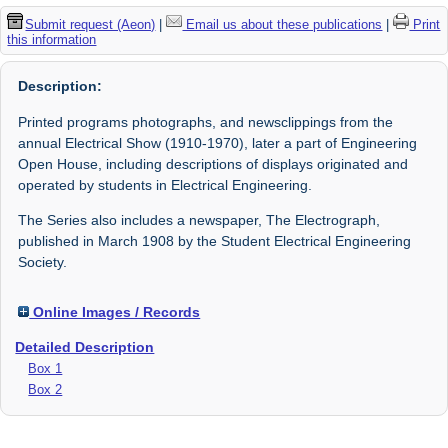
Submit request (Aeon)
|
Email us about these publications
|
Print
this information
Description:
Printed programs photographs, and newsclippings from the
annual Electrical Show (1910-1970), later a part of Engineering
Open House, including descriptions of displays originated and
operated by students in Electrical Engineering.
The Series also includes a newspaper, The Electrograph,
published in March 1908 by the Student Electrical Engineering
Society.
Online Images / Records
Detailed Description
Box 1
Box 2