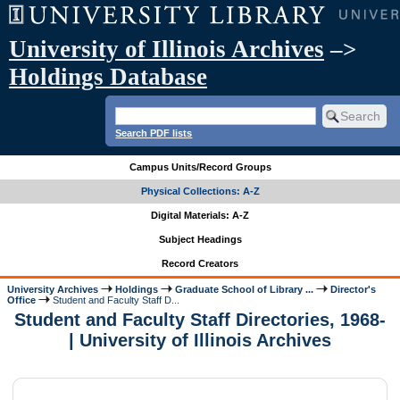
University of Illinois Archives
–>
Holdings Database
Search PDF lists
Campus Units/Record Groups
Physical Collections: A-Z
Digital Materials: A-Z
Subject Headings
Record Creators
University Archives
Holdings
Graduate School of Library ...
Director's
Office
Student and Faculty Staff D...
Student and Faculty Staff Directories, 1968-
| University of Illinois Archives