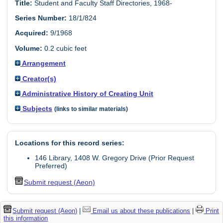
Title:
Student and Faculty Staff Directories, 1968-
Series Number:
18/1/824
Acquired:
9/1968
Volume:
0.2 cubic feet
Arrangement
Creator(s)
Administrative History of Creating Unit
Subjects
(links to similar materials)
Locations for this record series:
146 Library, 1408 W. Gregory Drive (Prior Request
Preferred)
Submit request (Aeon)
Submit request (Aeon)
|
Email us about these publications
|
Print
this information