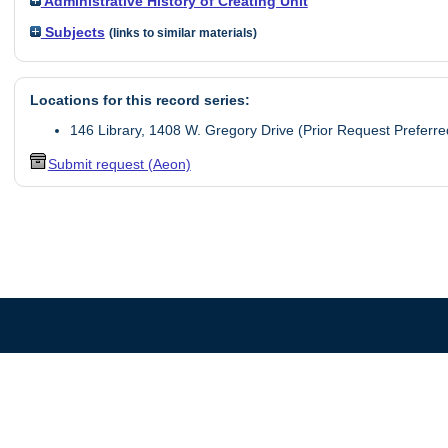
Administrative History of Creating Unit
Subjects
(links to similar materials)
Locations for this record series:
146 Library, 1408 W. Gregory Drive (Prior Request Preferre
Submit request (Aeon)