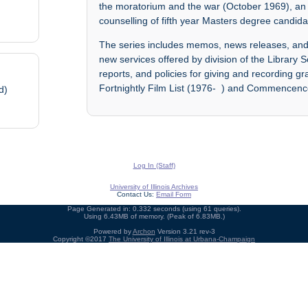
the moratorium and the war (October 1969), an 
counselling of fifth year Masters degree candi
The series includes memos, news releases, and 
new services offered by division of the Library S
reports, and policies for giving and recording 
Fortnightly Film List (1976- ) and Commencen
d)
Log In (Staff)
University of Illinois Archives
Contact Us:
Email Form
Page Generated in: 0.332 seconds (using 61 queries).
Using 6.43MB of memory. (Peak of 6.83MB.)
Powered by
Archon
Version 3.21 rev-3
Copyright ©2017
The University of Illinois at Urbana-Champaign