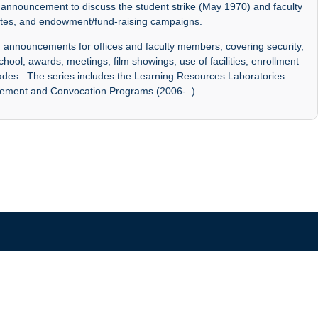
announcement to discuss the student strike (May 1970) and faculty
dates, and endowment/fund-raising campaigns.
announcements for offices and faculty members, covering security,
chool, awards, meetings, film showings, use of facilities, enrollment
grades. The series includes the Learning Resources Laboratories
cement and Convocation Programs (2006- ).