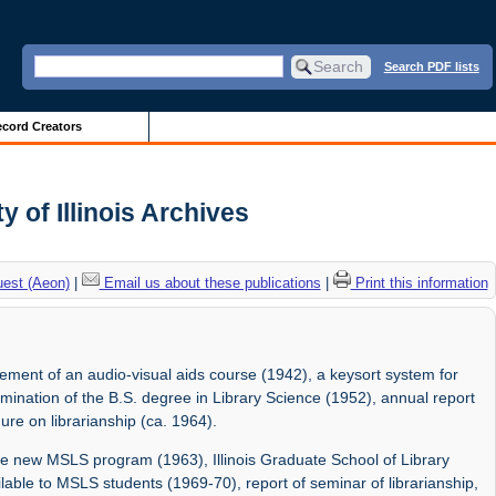
Search PDF lists
cord Creators
y of Illinois Archives
uest (Aeon)
|
Email us about these publications
|
Print this information
ement of an audio-visual aids course (1942), a keysort system for
ination of the B.S. degree in Library Science (1952), annual report
ure on librarianship (ca. 1964).
e new MSLS program (1963), Illinois Graduate School of Library
ilable to MSLS students (1969-70), report of seminar of librarianship,