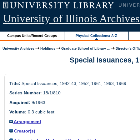
University of Illinois Archives
Campus Units/Record Groups
Physical Collections: A-Z
University Archives
Holdings
Graduate School of Library ...
Director's Offi
Special Issuances, 19
Title:
Special Issuances, 1942-43, 1952, 1961, 1963, 1969-
Series Number:
18/1/810
Acquired:
9/1963
Volume:
0.3 cubic feet
Arrangement
Creator(s)