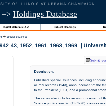
–>
Holdings Database
Digital Materials: A-Z
Subject Headings
Re
ce
Special Issuances
42-43, 1952, 1961, 1963, 1969- | Universit
Submit req
Description:
Published Special Issuances, including announc
alumni records (1943), announcement of the term
to the President (1961) and a promotional broch
The series also includes an announcement of th
Science publications list (1969-70), courses ava