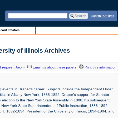
Search PDF lists
cord Creators
ity of Illinois Archives
 request (Aeon)
|
Email us about these papers
|
Print this information
 events in Draper's career. Subjects include the Independent Order
itics in Albany New York, 1865-1892, Draper's support for Senator
 election to the New York State Assembly in 1880, his subsequent
as New York State Superintendent of Public Instruction, 1886-1892,
H, 1892-1894, President of the University of Illinois, 1894-1904, and