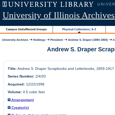
University of Illinois Archives
Campus Units/Record Groups
Physical Collections: A-Z
University Archives
Holdings
President
Andrew S. Draper (1894-1904)
An
Andrew S. Draper Scrapb
Title:
Andrew S. Draper Scrapbooks and Letterbooks, 1859-1917
Series Number:
2/4/20
Acquired:
12/22/1998
Volume:
4.5 cubic feet
Arrangement
Creator(s)