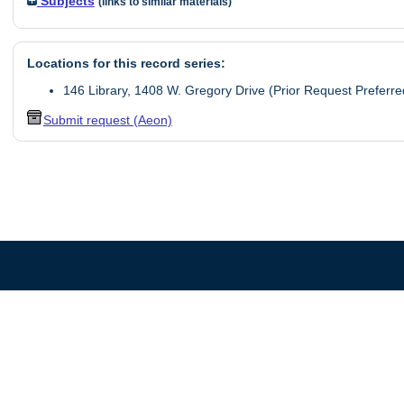
Subjects
(links to similar materials)
Locations for this record series:
146 Library, 1408 W. Gregory Drive (Prior Request Preferre
Submit request (Aeon)