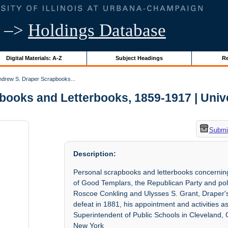
–>
Holdings Database
Digital Materials: A-Z
Subject Headings
Re
drew S. Draper Scrapbooks...
ooks and Letterbooks, 1859-1917 | Univers
Submit
Description:
Personal scrapbooks and letterbooks concerning
of Good Templars, the Republican Party and pol
Roscoe Conkling and Ulysses S. Grant, Draper's
defeat in 1881, his appointment and activities 
Superintendent of Public Schools in Cleveland, O
New York