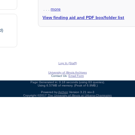
. . .
more
View finding aid and PDF box/folder list
d)
Log In (Staff)
University of Illinois Archives
Contact Us:
Email Form
Page Generated in: 0.18 seconds (using 63 queries).
Using 6.57MB of memory. (Peak of 6.9MB.)
Powered by
Archon
Version 3.21 rev-3
Copyright ©2017
The University of Illinois at Urbana-Champaign