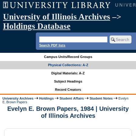
University of Illinois Archives
–>
Holdings Database
Search PDF lists
Campus Units/Record Groups
Physical Collections: A-Z
Digital Materials: A-Z
Subject Headings
Record Creators
University Archives
Holdings
Student Affairs
Student Notes
Evelyn
E. Brown Papers
Evelyn E. Brown Papers, 1984 | University
of Illinois Archives