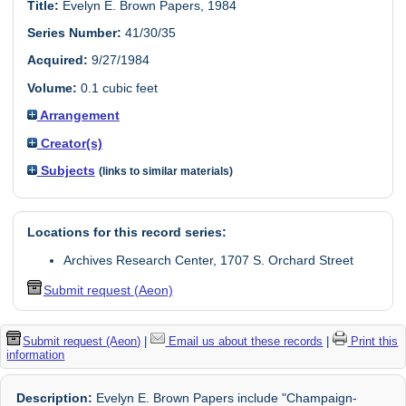
Title:
Evelyn E. Brown Papers, 1984
Series Number:
41/30/35
Acquired:
9/27/1984
Volume:
0.1 cubic feet
Arrangement
Creator(s)
Subjects
(links to similar materials)
Locations for this record series:
Archives Research Center, 1707 S. Orchard Street
Submit request (Aeon)
Submit request (Aeon)
|
Email us about these records
|
Print this
information
Description:
Evelyn E. Brown Papers include "Champaign-