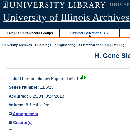
University of Illinois Archives
Campus Units/Record Groups
Physical Collections: A-Z
University Archives
Holdings
Engineering
Electrical and Computer Eng...
H. Gene Slo
Title:
H. Gene Slottow Papers, 1942-89
Series Number:
11/6/29
Acquired:
6/25/94; 9/24/2013
Volume:
9.3 cubic feet
Arrangement
Creator(s)