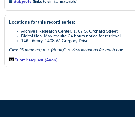
Subjects
(links to similar materials)
Locations for this record series:
Archives Research Center, 1707 S. Orchard Street
Digital files: May require 24 hours notice for retrieval
146 Library, 1408 W. Gregory Drive
Click "Submit request (Aeon)" to view locations for each box.
Submit request (Aeon)