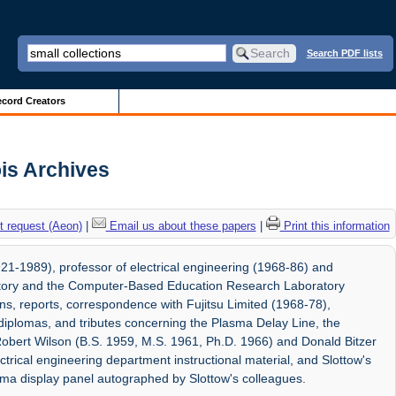
Search PDF lists
cord Creators
ois Archives
 request (Aeon)
|
Email us about these papers
|
Print this information
1-1989), professor of electrical engineering (1968-86) and
atory and the Computer-Based Education Research Laboratory
ons, reports, correspondence with Fujitsu Limited (1968-78),
, diplomas, and tributes concerning the Plasma Delay Line, the
obert Wilson (B.S. 1959, M.S. 1961, Ph.D. 1966) and Donald Bitzer
trical engineering department instructional material, and Slottow's
ma display panel autographed by Slottow's colleagues.