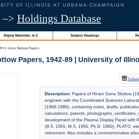
–>
Holdings Database
Digital Materials: A-Z
Subject Headings
Re
H. Gene Slottow Papers
ttow Papers, 1942-89 | University of Illin
Submit
Description:
Papers of Hiram Gene Slottow (192
engineer with the Coordinated Sciences Labor
(1968-1986), containing notes, drafts, publicati
calculations, patents, photographs, certificates
development of the Plasma Display Panel with R
(B.S. 1955, M.S. 1956, Ph.D. 1960), PLATO, elec
retirement. Also includes a commemorative plas