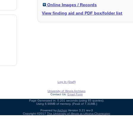
Online Images / Records
View finding aid and PDF box/folder list
Log In (Staff)
University of Illinois Archives
Contact Us:
Email Form
Page Generated in: 0.201 seconds (using 85 queries).
Using 6.98MB of memory. (Peak of 7.31MB.)
Powered by
Archon
Version 3.21 rev-3
Copyright ©2017
The University of Illinois at Urbana-Champaign