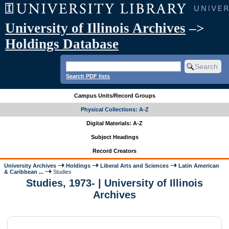
University of Illinois Archives
–>
Holdings Database
Search PDF lists
Campus Units/Record Groups
Physical Collections: A-Z
Digital Materials: A-Z
Subject Headings
Record Creators
University Archives
Holdings
Liberal Arts and Sciences
Latin American
& Caribbean ...
Studies
Studies, 1973- | University of Illinois
Archives