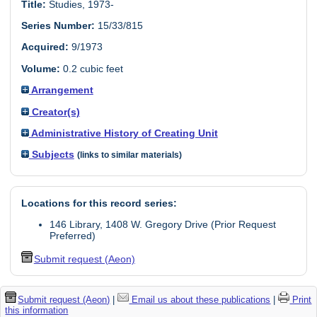
Title:
Studies, 1973-
Series Number:
15/33/815
Acquired:
9/1973
Volume:
0.2 cubic feet
Arrangement
Creator(s)
Administrative History of Creating Unit
Subjects
(links to similar materials)
Locations for this record series:
146 Library, 1408 W. Gregory Drive (Prior Request
Preferred)
Submit request (Aeon)
Submit request (Aeon)
|
Email us about these publications
|
Print
this information