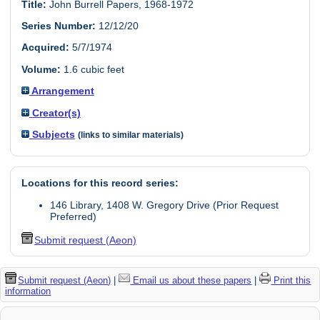
Title:
John Burrell Papers, 1968-1972
Series Number:
12/12/20
Acquired:
5/7/1974
Volume:
1.6 cubic feet
Arrangement
Creator(s)
Subjects
(links to similar materials)
Locations for this record series:
146 Library, 1408 W. Gregory Drive (Prior Request
Preferred)
Submit request (Aeon)
Submit request (Aeon)
|
Email us about these papers
|
Print this
information