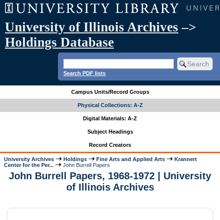
University of Illinois Archives
–>
Holdings Database
Search PDF lists
Campus Units/Record Groups
Physical Collections: A-Z
Digital Materials: A-Z
Subject Headings
Record Creators
University Archives
Holdings
Fine Arts and Applied Arts
Krannert
Center for the Per...
John Burrell Papers
John Burrell Papers, 1968-1972 | University
of Illinois Archives