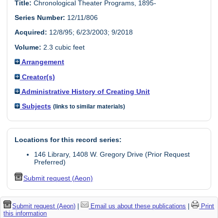
Title:
Chronological Theater Programs, 1895-
Series Number:
12/11/806
Acquired:
12/8/95; 6/23/2003; 9/2018
Volume:
2.3 cubic feet
Arrangement
Creator(s)
Administrative History of Creating Unit
Subjects
(links to similar materials)
Locations for this record series:
146 Library, 1408 W. Gregory Drive (Prior Request
Preferred)
Submit request (Aeon)
Submit request (Aeon)
|
Email us about these publications
|
Print
this information