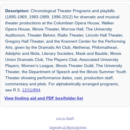
Description:
Chronological Theater Programs and playbills
(1895-1969, 1983-1989, 1996-2012) for dramatic and musical
theater productions at the Columbian Opera House, Walker
Opera House, Illinois Theater, Morrow Hall, The University
Auditorium, Theater Belvior, Rialto Theater, Lincoln Hall Theater,
Gregory Hall Theater, and the Krannert Center for the Performing
Arts, given by the Dramatic Art Club, Alethenai, Philomathean,
Adelphic and Illiola, Literary Societies, Mask and Bauble, Illinois
Union Dramatic Club, The Players Club, Associated University
Players, Women's League, Illinois Theater Guild, The University
Theater, the Department of Speech and the Illinois Summer Youth
Theater showing performance dates, cast, production staff,
commentary and plots. For alphabetically arranged programs,
see R.S.
12/11/804
.
View finding aid and PDF box/folder list
Log In (Staff)
University of Illinois Archives