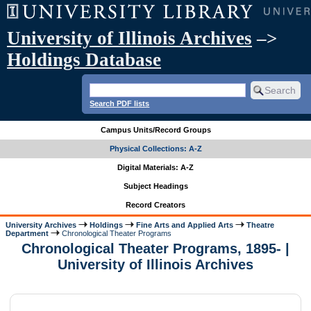
University of Illinois Archives
–>
Holdings Database
Search PDF lists
Campus Units/Record Groups
Physical Collections: A-Z
Digital Materials: A-Z
Subject Headings
Record Creators
University Archives
Holdings
Fine Arts and Applied Arts
Theatre
Department
Chronological Theater Programs
Chronological Theater Programs, 1895- |
University of Illinois Archives