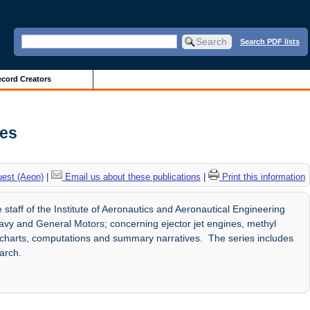
Search PDF lists
cord Creators
ves
uest (Aeon)
|
Email us about these publications
|
Print this information
staff of the Institute of Aeronautics and Aeronautical Engineering
avy and General Motors; concerning ejector jet engines, methyl
es, charts, computations and summary narratives. The series includes
arch.