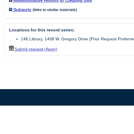
Administrative History of Creating Unit
Subjects
(links to similar materials)
Locations for this record series:
146 Library, 1408 W. Gregory Drive (Prior Request Preferre
Submit request (Aeon)