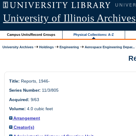
University of Illinois Archives
Campus Units/Record Groups
Physical Collections: A-Z
University Archives
Holdings
Engineering
Aerospace Engineering Depar...
Re
Title:
Reports, 1946-
Series Number:
11/3/805
Acquired:
9/63
Volume:
4.0 cubic feet
Arrangement
Creator(s)