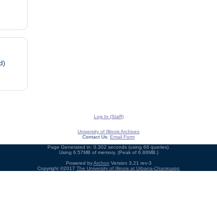
d)
Log In (Staff)
University of Illinois Archives
Contact Us:
Email Form
Page Generated in: 0.302 seconds (using 68 queries).
Using 6.57MB of memory. (Peak of 6.88MB.)
Powered by
Archon
Version 3.21 rev-3
Copyright ©2017
The University of Illinois at Urbana-Champaign