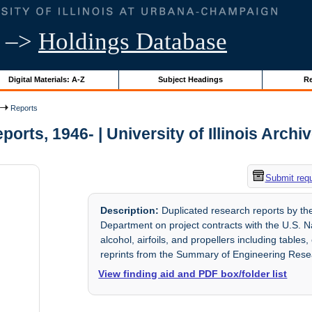
–>
Holdings Database
Digital Materials: A-Z
Subject Headings
Re
Reports
ports, 1946- | University of Illinois Archi
Submit req
Description:
Duplicated research reports by the 
Department on project contracts with the U.S. N
alcohol, airfoils, and propellers including tabl
reprints from the Summary of Engineering Rese
View finding aid and PDF box/folder list