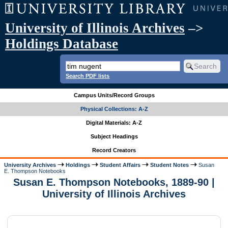
University of Illinois Archives
–>
Holdings Database
Search PDF lists
Campus Units/Record Groups
Physical Collections: A-Z
Digital Materials: A-Z
Subject Headings
Record Creators
University Archives
Holdings
Student Affairs
Student Notes
Susan
E. Thompson Notebooks
Susan E. Thompson Notebooks, 1889-90 |
University of Illinois Archives