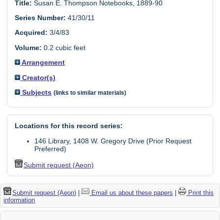
Title:
Susan E. Thompson Notebooks, 1889-90
Series Number:
41/30/11
Acquired:
3/4/83
Volume:
0.2 cubic feet
Arrangement
Creator(s)
Subjects
(links to similar materials)
Locations for this record series:
146 Library, 1408 W. Gregory Drive (Prior Request
Preferred)
Submit request (Aeon)
Submit request (Aeon)
|
Email us about these papers
|
Print this
information