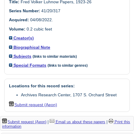
Title:
Fred Volker Luhnow Papers, 1923-26
Series Number:
41/20/317
Acquired:
04/08/2022.
Volume:
0.2 cubic feet
Creator(s)
Biographical Note
Subjects
(links to similar materials)
Special Formats
(links to similar genres)
Locations for this record series:
Archives Research Center, 1707 S. Orchard Street
Submit request (Aeon)
Submit request (Aeon)
|
Email us about these papers
|
Print this
information