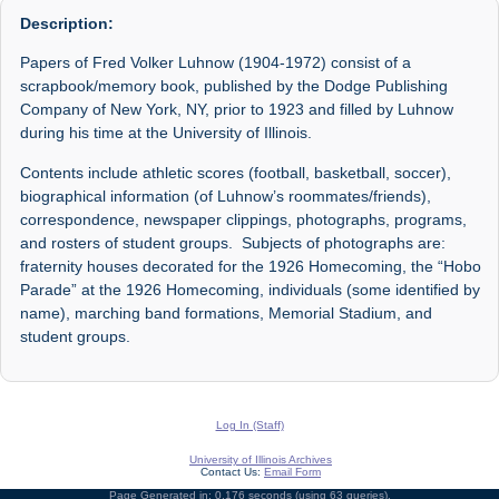
Description:
Papers of Fred Volker Luhnow (1904-1972) consist of a
scrapbook/memory book, published by the Dodge Publishing
Company of New York, NY, prior to 1923 and filled by Luhnow
during his time at the University of Illinois.
Contents include athletic scores (football, basketball, soccer),
biographical information (of Luhnow’s roommates/friends),
correspondence, newspaper clippings, photographs, programs,
and rosters of student groups. Subjects of photographs are:
fraternity houses decorated for the 1926 Homecoming, the “Hobo
Parade” at the 1926 Homecoming, individuals (some identified by
name), marching band formations, Memorial Stadium, and
student groups.
Log In (Staff)
University of Illinois Archives
Contact Us:
Email Form
Page Generated in: 0.176 seconds (using 63 queries).