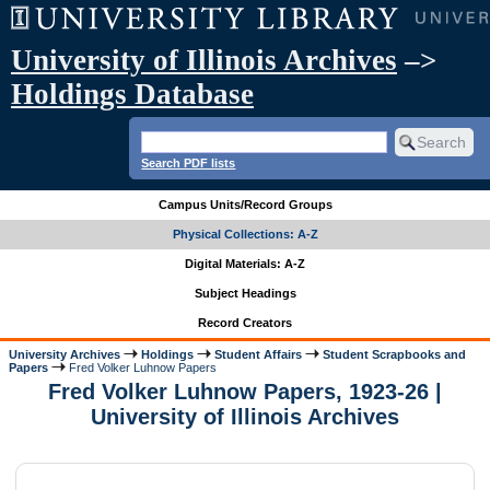
University of Illinois Archives
–>
Holdings Database
Search PDF lists
Campus Units/Record Groups
Physical Collections: A-Z
Digital Materials: A-Z
Subject Headings
Record Creators
University Archives
Holdings
Student Affairs
Student Scrapbooks and
Papers
Fred Volker Luhnow Papers
Fred Volker Luhnow Papers, 1923-26 |
University of Illinois Archives