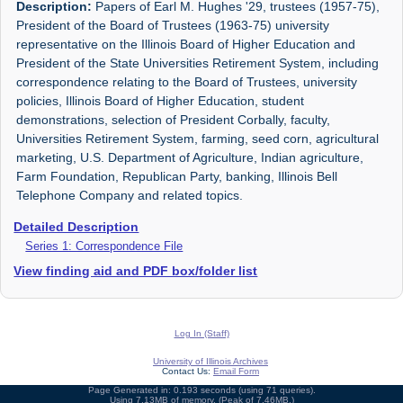
Description:
Papers of Earl M. Hughes '29, trustees (1957-75),
President of the Board of Trustees (1963-75) university
representative on the Illinois Board of Higher Education and
President of the State Universities Retirement System, including
correspondence relating to the Board of Trustees, university
policies, Illinois Board of Higher Education, student
demonstrations, selection of President Corbally, faculty,
Universities Retirement System, farming, seed corn, agricultural
marketing, U.S. Department of Agriculture, Indian agriculture,
Farm Foundation, Republican Party, banking, Illinois Bell
Telephone Company and related topics.
Detailed Description
Series 1: Correspondence File
View finding aid and PDF box/folder list
Log In (Staff)
University of Illinois Archives
Contact Us:
Email Form
Page Generated in: 0.193 seconds (using 71 queries).
Using 7.13MB of memory. (Peak of 7.46MB.)