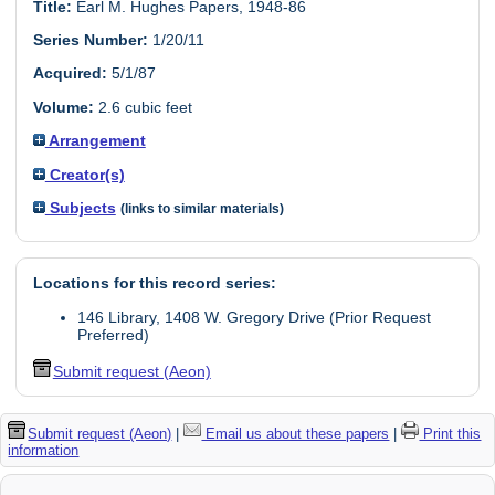
Title:
Earl M. Hughes Papers, 1948-86
Series Number:
1/20/11
Acquired:
5/1/87
Volume:
2.6 cubic feet
Arrangement
Creator(s)
Subjects
(links to similar materials)
Locations for this record series:
146 Library, 1408 W. Gregory Drive (Prior Request
Preferred)
Submit request (Aeon)
Submit request (Aeon)
|
Email us about these papers
|
Print this
information