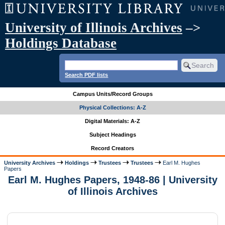
University of Illinois Archives
–>
Holdings Database
Search PDF lists
Campus Units/Record Groups
Physical Collections: A-Z
Digital Materials: A-Z
Subject Headings
Record Creators
University Archives
Holdings
Trustees
Trustees
Earl M. Hughes
Papers
Earl M. Hughes Papers, 1948-86 | University
of Illinois Archives