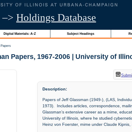
–>
Holdings Database
Digital Materials: A-Z
Subject Headings
Re
 Papers
an Papers, 1967-2006 | University of Illin
Submit
Description:
Papers of Jeff Glassman (1949-), (LAS, Individu
1973). Includes articles, correspondence, maili
Glassman’s extensive career as a mime, educato
University of Illinois, where he studied cybern
Heinz von Foerster, mime under Claude Kipnis, 