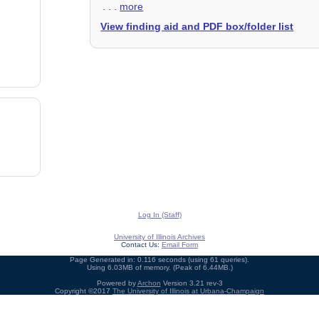
. . .
more
View finding aid and PDF box/folder list
Log In (Staff)
University of Illinois Archives
Contact Us:
Email Form
Page Generated in: 0.116 seconds (using 61 queries).
Using 6.03MB of memory. (Peak of 6.44MB.)
Powered by
Archon
Version 3.21 rev-3
Copyright ©2017
The University of Illinois at Urbana-Champaign