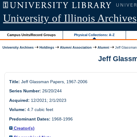
University of Illinois Archives
Campus Units/Record Groups
Physical Collections: A-Z
University Archives
Holdings
Alumni Association
Alumni
Jeff Glassman
Jeff Glassm
Title:
Jeff Glassman Papers, 1967-2006
Series Number:
26/20/244
Acquired:
12/2021; 2/1/2023
Volume:
4.7 cubic feet
Predominant Dates:
1968-1996
Creator(s)