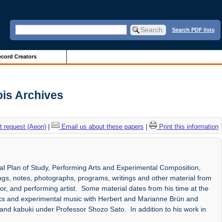
Search PDF lists
cord Creators
ois Archives
 request (Aeon)
|
Email us about these papers
|
Print this information
al Plan of Study, Performing Arts and Experimental Composition,
ngs, notes, photographs, programs, writings and other material from
r, and performing artist. Some material dates from his time at the
etics and experimental music with Herbert and Marianne Brün and
and kabuki under Professor Shozo Sato. In addition to his work in