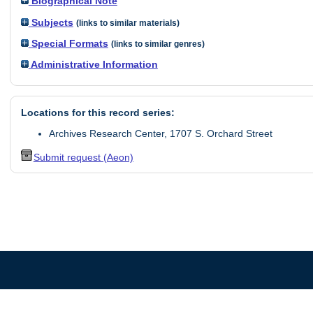
Biographical Note
Subjects
(links to similar materials)
Special Formats
(links to similar genres)
Administrative Information
Locations for this record series:
Archives Research Center, 1707 S. Orchard Street
Submit request (Aeon)