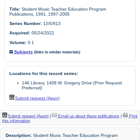
Title:
Student Music Teacher Education Program
Publications, 1991, 1997-2005
Series Number:
12/5/813
Acquired:
05/24/2022.
Volume:
0.1
Subjects
(links to similar materials)
Locations for this record series:
146 Library, 1408 W. Gregory Drive (Prior Request
Preferred)
Submit request (Aeon)
Submit request (Aeon)
|
Email us about these publications
|
Print
this information
Description:
Student Music Teacher Education Program