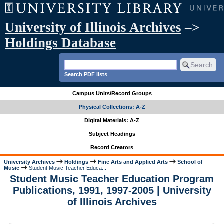
University of Illinois Archives
–>
Holdings Database
Search PDF lists
Campus Units/Record Groups
Physical Collections: A-Z
Digital Materials: A-Z
Subject Headings
Record Creators
University Archives
Holdings
Fine Arts and Applied Arts
School of
Music
Student Music Teacher Educa...
Student Music Teacher Education Program
Publications, 1991, 1997-2005 | University
of Illinois Archives