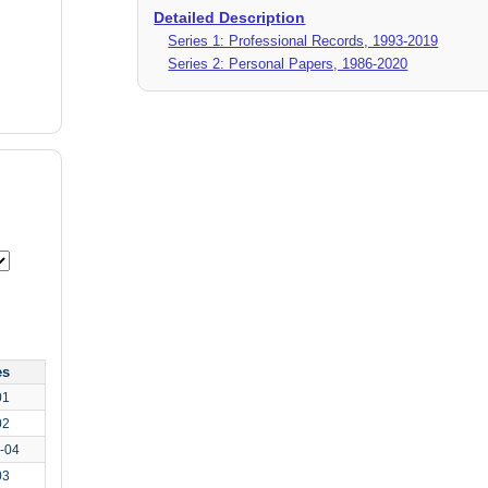
Detailed Description
Series 1: Professional Records, 1993-2019
Series 2: Personal Papers, 1986-2020
es
01
02
-04
03