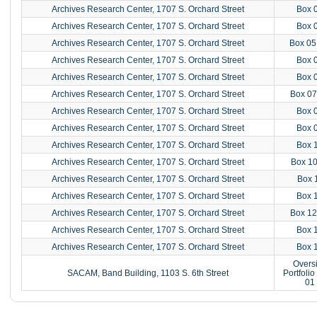
Archives Research Center, 1707 S. Orchard Street
Box 
Archives Research Center, 1707 S. Orchard Street
Box 
Archives Research Center, 1707 S. Orchard Street
Box 05
Archives Research Center, 1707 S. Orchard Street
Box 
Archives Research Center, 1707 S. Orchard Street
Box 
Archives Research Center, 1707 S. Orchard Street
Box 07
Archives Research Center, 1707 S. Orchard Street
Box 
Archives Research Center, 1707 S. Orchard Street
Box 
Archives Research Center, 1707 S. Orchard Street
Box 
Archives Research Center, 1707 S. Orchard Street
Box 10
Archives Research Center, 1707 S. Orchard Street
Box 
Archives Research Center, 1707 S. Orchard Street
Box 
Archives Research Center, 1707 S. Orchard Street
Box 12
Archives Research Center, 1707 S. Orchard Street
Box 
Archives Research Center, 1707 S. Orchard Street
Box 
Overs
SACAM, Band Building, 1103 S. 6th Street
Portfoli
01