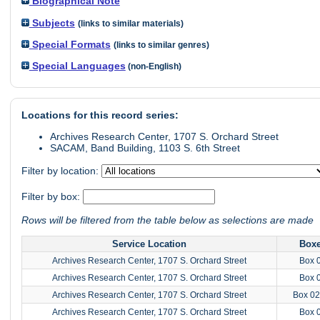
Biographical Note
Subjects
(links to similar materials)
Special Formats
(links to similar genres)
Special Languages
(non-English)
Locations for this record series:
Archives Research Center, 1707 S. Orchard Street
SACAM, Band Building, 1103 S. 6th Street
Filter by location:
Filter by box:
Rows will be filtered from the table below as selections are made
Service Location
Box
Archives Research Center, 1707 S. Orchard Street
Box 
Archives Research Center, 1707 S. Orchard Street
Box 
Archives Research Center, 1707 S. Orchard Street
Box 02
Archives Research Center, 1707 S. Orchard Street
Box 