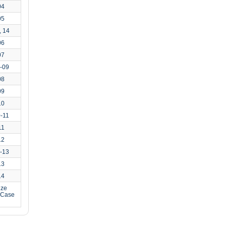
04
05
, 14
06
07
-09
08
09
10
-11
11
12
-13
13
14
ize
o Case