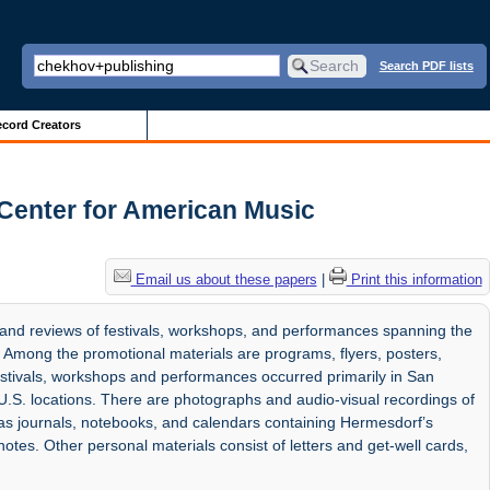
Search PDF lists
cord Creators
Center for American Music
Email us about these papers
|
Print this information
 and reviews of festivals, workshops, and performances spanning the
Among the promotional materials are programs, flyers, posters,
estivals, workshops and performances occurred primarily in San
 U.S. locations. There are photographs and audio-visual recordings of
 as journals, notebooks, and calendars containing Hermesdorf’s
otes. Other personal materials consist of letters and get-well cards,