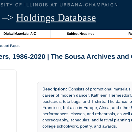
–>
Holdings Database
Digital Materials: A-Z
Subject Headings
Re
esdorf Papers
rs, 1986-2020 | The Sousa Archives and 
Description:
Consists of promotional materials
career of modern dancer, Kathleen Hermesdorf. 
postcards, tote bags, and T-shirts. The dance f
Francisco, but also in Europe, Africa, and other
performances, classes, and rehearsals, as well
choreography, schedules, and festival planning n
college schoolwork, poetry, and awards.