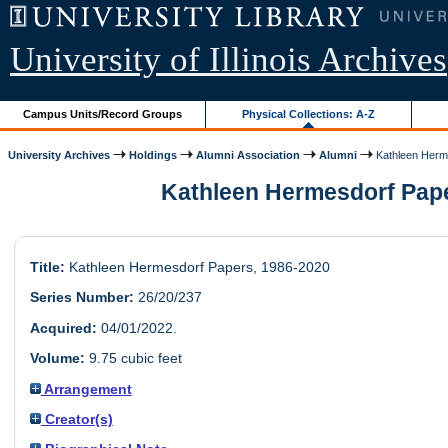
University of Illinois Archives
Campus Units/Record Groups
Physical Collections: A-Z
University Archives
Holdings
Alumni Association
Alumni
Kathleen Herm
Kathleen Hermesdorf Pape
Title:
Kathleen Hermesdorf Papers, 1986-2020
Series Number:
26/20/237
Acquired:
04/01/2022.
Volume:
9.75 cubic feet
Arrangement
Creator(s)