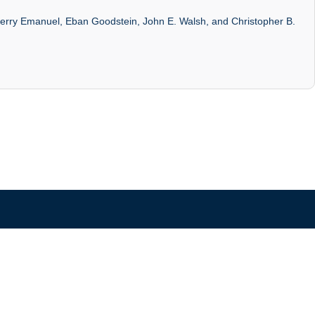
, Kerry Emanuel, Eban Goodstein, John E. Walsh, and Christopher B.