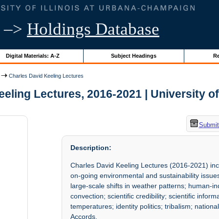
–>
Holdings Database
Digital Materials: A-Z
Subject Headings
Re
Charles David Keeling Lectures
eling Lectures, 2016-2021 | University of 
Submit
Description:
Charles David Keeling Lectures (2016-2021) incl
on-going environmental and sustainability issue
large-scale shifts in weather patterns; human-
convection; scientific credibility; scientific infor
temperatures; identity politics; tribalism; nati
Accords.