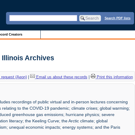
Search PDF lists
cord Creators
Illinois Archives
 request (Aeon)
|
Email us about these records
|
Print this information
udes recordings of public virtual and in-person lectures concerning
s relating to the COVID-19 pandemic; climate crises; global warming;
induced greenhouse gas emissions; hurricane physics; severe
mation literacy; the Keeling Curve; the Arctic climate; global
onalism; unequal economic impacts; energy systems; and the Paris