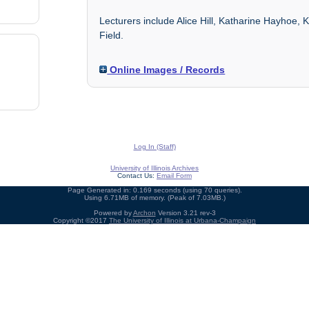
Lecturers include Alice Hill, Katharine Hayhoe
Field.
Online Images / Records
Log In (Staff)
University of Illinois Archives
Contact Us:
Email Form
Page Generated in: 0.169 seconds (using 70 queries).
Using 6.71MB of memory. (Peak of 7.03MB.)
Powered by
Archon
Version 3.21 rev-3
Copyright ©2017
The University of Illinois at Urbana-Champaign