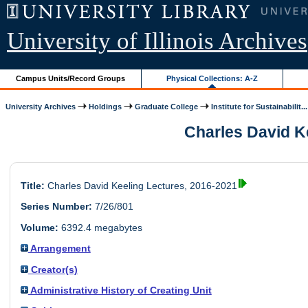
University of Illinois Archives
Campus Units/Record Groups
Physical Collections: A-Z
University Archives
Holdings
Graduate College
Institute for Sustainabilit...
Charles David Ke
Title:
Charles David Keeling Lectures, 2016-2021
Series Number:
7/26/801
Volume:
6392.4 megabytes
Arrangement
Creator(s)
Administrative History of Creating Unit