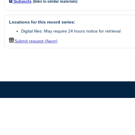
Subjects
(links to similar materials)
Locations for this record series:
Digital files: May require 24 hours notice for retrieval
Submit request (Aeon)