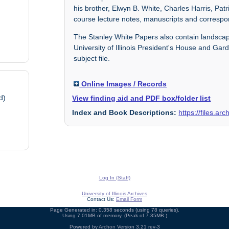
his brother, Elwyn B. White, Charles Harris, Pa
course lecture notes, manuscripts and corresp
The Stanley White Papers also contain landscape
University of Illinois President's House and Ga
subject file.
Online Images / Records
d)
View finding aid and PDF box/folder list
Index and Book Descriptions:
https://files.a
Log In (Staff)
University of Illinois Archives
Contact Us:
Email Form
Page Generated in: 0.358 seconds (using 78 queries).
Using 7.01MB of memory. (Peak of 7.35MB.)
Powered by
Archon
Version 3.21 rev-3