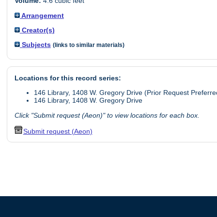
Volume:
4.6 cubic feet
Arrangement
Creator(s)
Subjects
(links to similar materials)
Locations for this record series:
146 Library, 1408 W. Gregory Drive (Prior Request Preferre
146 Library, 1408 W. Gregory Drive
Click "Submit request (Aeon)" to view locations for each box.
Submit request (Aeon)