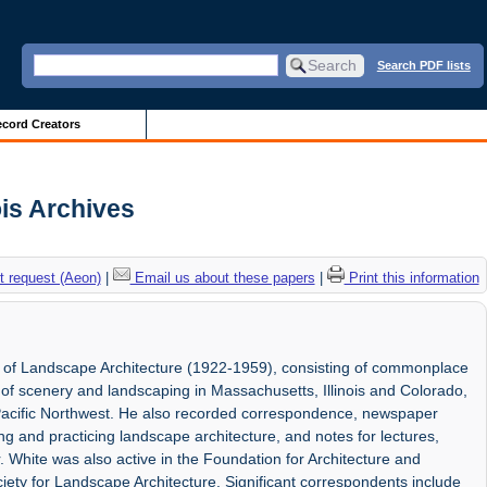
Search PDF lists
cord Creators
ois Archives
 request (Aeon)
|
Email us about these papers
|
Print this information
r of Landscape Architecture (1922-1959), consisting of commonplace
of scenery and landscaping in Massachusetts, Illinois and Colorado,
 Pacific Northwest. He also recorded correspondence, newspaper
ing and practicing landscape architecture, and notes for lectures,
. White was also active in the Foundation for Architecture and
ety for Landscape Architecture. Significant correspondents include