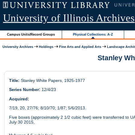
University of Illinois Archives
Campus Units/Record Groups
Physical Collections: A-Z
University Archives
Holdings
Fine Arts and Applied Arts
Landscape Archit
Stanley Whi
Title:
Stanley White Papers, 1925-1977
Series Number:
12/4/23
Acquired:
7/19, 20, 27/76; 8/10/70; 1/87; 5/6/2013.
Five boxes (approximately 2 1/2 cubic feet) were transferred to U
July 30 2015,