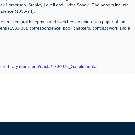
trick Horsbrugh, Stanley Lovell and Hideo Sasaki. The papers include
ondence (1936-74).
 architectural blueprints and sketches on onion-skin paper of the
rdens (1930-38), correspondence, book chapters, contract work and a
rchon.library.illinois.edu/uasfa/1204023_Supplemental