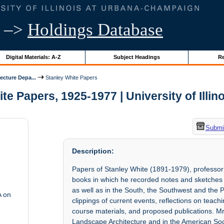
–>
Holdings Database
Digital Materials: A-Z
Subject Headings
Re
ecture Depa...
Stanley White Papers
te Papers, 1925-1977 | University of Illin
Submit
Description:
Papers of Stanley White (1891-1979), professo
books in which he recorded notes and sketches 
as well as in the South, the Southwest and the
A on
clippings of current events, reflections on teach
course materials, and proposed publications. Mr
Landscape Architecture and in the American Soci