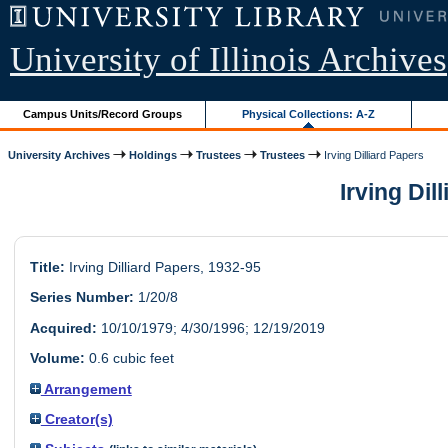
University of Illinois Archives
Campus Units/Record Groups
Physical Collections: A-Z
University Archives
Holdings
Trustees
Trustees
Irving Dilliard Papers
Irving Dil
Title:
Irving Dilliard Papers, 1932-95
Series Number:
1/20/8
Acquired:
10/10/1979; 4/30/1996; 12/19/2019
Volume:
0.6 cubic feet
Arrangement
Creator(s)