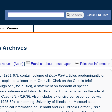
Search PDF lists
cord Creators
is Archives
 request (Aeon)
|
Email us about these papers
|
Print this information
tee (1961-67). contain volume of
Daily Illiini
articles predominantly on
, copies of a letter from Grenville Clark on the Gobitis brief
baugh Act (9/21/1968), a statement on freedom of speech
ion conference at Edwardsville and a 19 page paper on the role of
n Case
(5/2-4/1979). Also includes extensive correspondence with
(1925-59), concerning University of Illinois and Missouri state,
iographical information on Berdahl and W.E. Arnold Forster (188?