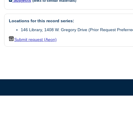
Subjects
(links to similar materials)
Locations for this record series:
146 Library, 1408 W. Gregory Drive (Prior Request Preferre
Submit request (Aeon)