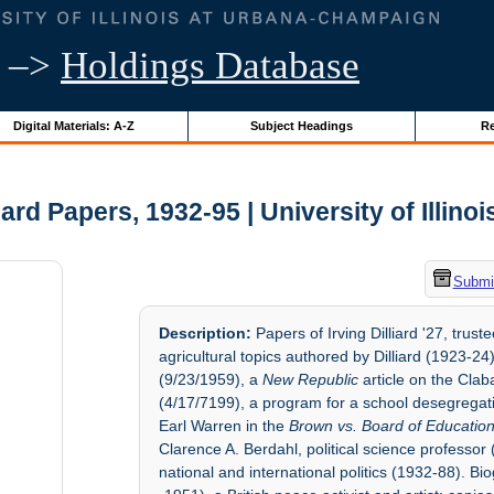
–>
Holdings Database
Digital Materials: A-Z
Subject Headings
Re
liard Papers, 1932-95 | University of Illino
Submit
Description:
Papers of Irving Dilliard '27, trus
agricultural topics authored by Dilliard (1923-24)
(9/23/1959), a
New Republic
article on the Cla
(4/17/7199), a program for a school desegregat
Earl Warren in the
Brown vs. Board of Educatio
Clarence A. Berdahl, political science professor 
national and international politics (1932-88). B