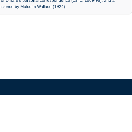
es of Dilliard's personal correspondence (1941, 1969-95); and a
 science by Malcolm Wallace (1924).