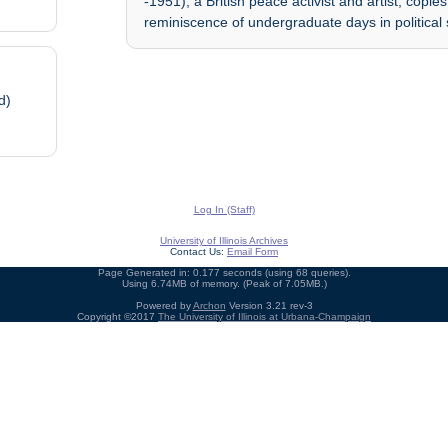
-1951), a British peace activist and artist; copi
reminiscence of undergraduate days in political
d)
Log In (Staff)
University of Illinois Archives
Contact Us:
Email Form
Page Generated in: 0.177 seconds (using 68 queries).
Using 6.74MB of memory. (Peak of 7.05MB.)
Powered by
Archon
Version 3.21 rev-3
Copyright ©2017
The University of Illinois at Urbana-Champaign