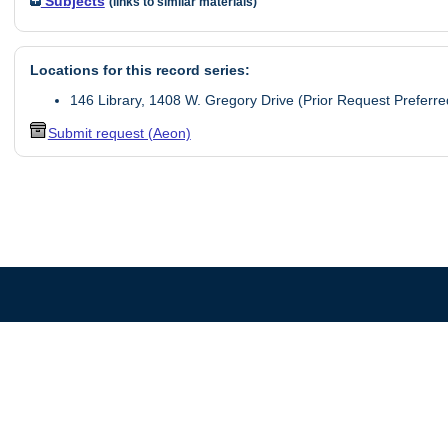
Subjects
(links to similar materials)
Locations for this record series:
146 Library, 1408 W. Gregory Drive (Prior Request Preferre
Submit request (Aeon)