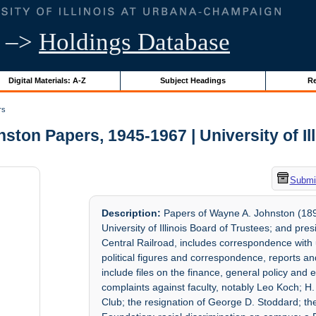
–>
Holdings Database
Digital Materials: A-Z
Subject Headings
Re
rs
ton Papers, 1945-1967 | University of Il
Submit
Description:
Papers of Wayne A. Johnston (189
University of Illinois Board of Trustees; and pr
Central Railroad, includes correspondence with 
political figures and correspondence, reports 
include files on the finance, general policy an
complaints against faculty, notably Leo Koch; H.
Club; the resignation of George D. Stoddard; the 