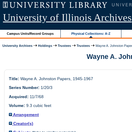
University of Illinois Archives
Campus Units/Record Groups
Physical Collections: A-Z
University Archives
Holdings
Trustees
Trustees
Wayne A. Johnston Pape
Wayne A. Johns
Title:
Wayne A. Johnston Papers, 1945-1967
Series Number:
1/20/3
Acquired:
11/7/68
Volume:
9.3 cubic feet
Arrangement
Creator(s)