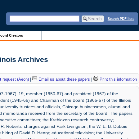
Search PDF lists
cord Creators
linois Archives
 request (Aeon)
|
Email us about these papers
|
Print this information
7-1967) '19, member (1950-67) and president (1967) of the
esident (1945-66) and Chairman of the Board (1966-67) of the Illinois
university trustees and officials, Chicago businessmen, alumni and
and memoranda received from the secretary of the board. The papers
d executive committees; the Krebiozen research controversy;
 R. Roberts' charges against Park Livingston; the W. E. B. DuBois
hiring of David D. Henry; educational television; the University