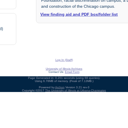
Foundation; racial discrimination on campus; a D
and construction of the Chicago campus.
View finding aid and PDF box/folder list
d)
Log In (Staff)
University of Illinois Archives
Contact Us:
Email Form
Page Generated in: 0.201 seconds (using 68 queries).
Using 6.78MB of memory. (Peak of 7.13MB.)
Powered by
Archon
Version 3.21 rev-3
Copyright ©2017
The University of Illinois at Urbana-Champaign