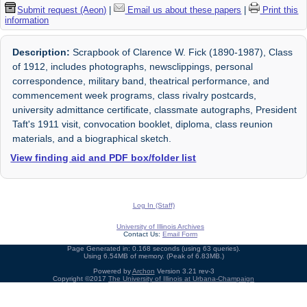
Submit request (Aeon)
|
Email us about these papers
|
Print this
information
Description:
Scrapbook of Clarence W. Fick (1890-1987), Class
of 1912, includes photographs, newsclippings, personal
correspondence, military band, theatrical performance, and
commencement week programs, class rivalry postcards,
university admittance certificate, classmate autographs, President
Taft's 1911 visit, convocation booklet, diploma, class reunion
materials, and a biographical sketch.
View finding aid and PDF box/folder list
Log In (Staff)
University of Illinois Archives
Contact Us:
Email Form
Page Generated in: 0.168 seconds (using 63 queries).
Using 6.54MB of memory. (Peak of 6.83MB.)
Powered by
Archon
Version 3.21 rev-3
Copyright ©2017
The University of Illinois at Urbana-Champaign