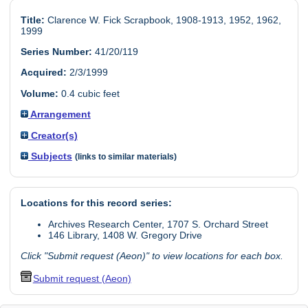
Title:
Clarence W. Fick Scrapbook, 1908-1913, 1952, 1962,
1999
Series Number:
41/20/119
Acquired:
2/3/1999
Volume:
0.4 cubic feet
Arrangement
Creator(s)
Subjects
(links to similar materials)
Locations for this record series:
Archives Research Center, 1707 S. Orchard Street
146 Library, 1408 W. Gregory Drive
Click "Submit request (Aeon)" to view locations for each box.
Submit request (Aeon)