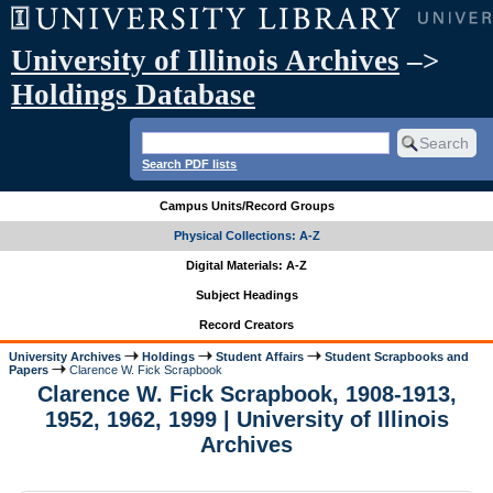
University of Illinois Archives
–>
Holdings Database
Search PDF lists
Campus Units/Record Groups
Physical Collections: A-Z
Digital Materials: A-Z
Subject Headings
Record Creators
University Archives
Holdings
Student Affairs
Student Scrapbooks and
Papers
Clarence W. Fick Scrapbook
Clarence W. Fick Scrapbook, 1908-1913,
1952, 1962, 1999 | University of Illinois
Archives