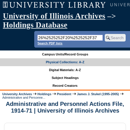
University of Illinois Archives
–>
Holdings Database
Search PDF lists
Campus Units/Record Groups
Physical Collections: A-Z
Digital Materials: A-Z
Subject Headings
Record Creators
University Archives
Holdings
President
James J. Stukel (1995-2005)
Administrative and Personne...
Administrative and Personnel Actions File,
1914-71 | University of Illinois Archives