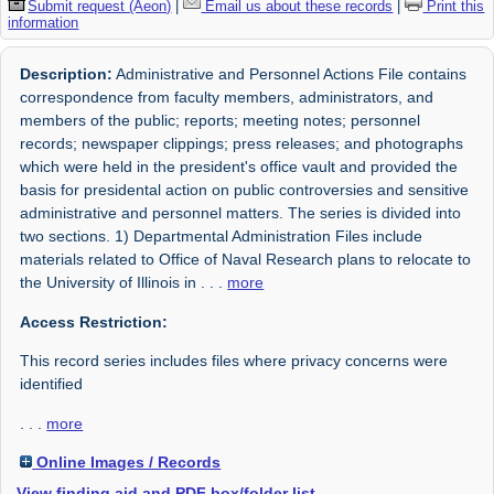
Submit request (Aeon)
|
Email us about these records
|
Print this
information
Description:
Administrative and Personnel Actions File contains
correspondence from faculty members, administrators, and
members of the public; reports; meeting notes; personnel
records; newspaper clippings; press releases; and photographs
which were held in the president's office vault and provided the
basis for presidental action on public controversies and sensitive
administrative and personnel matters. The series is divided into
two sections. 1) Departmental Administration Files include
materials related to Office of Naval Research plans to relocate to
the University of Illinois in
. . .
more
Access Restriction:
This record series includes files where privacy concerns were
identified
. . .
more
Online Images / Records
View finding aid and PDF box/folder list