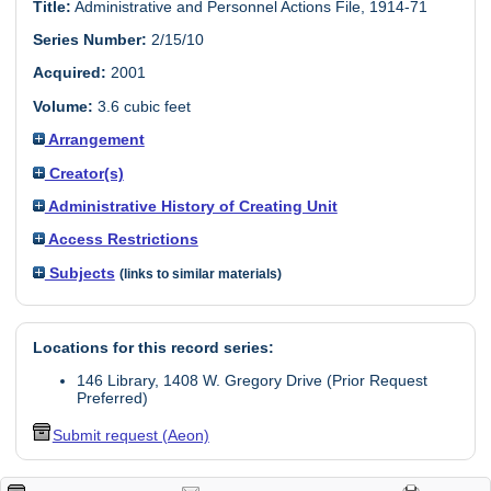
Title:
Administrative and Personnel Actions File, 1914-71
Series Number:
2/15/10
Acquired:
2001
Volume:
3.6 cubic feet
Arrangement
Creator(s)
Administrative History of Creating Unit
Access Restrictions
Subjects
(links to similar materials)
Locations for this record series:
146 Library, 1408 W. Gregory Drive (Prior Request
Preferred)
Submit request (Aeon)