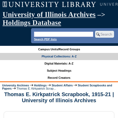
University of Illinois Archives
–>
Holdings Database
Search PDF lists
Campus Units/Record Groups
Physical Collections: A-Z
Digital Materials: A-Z
Subject Headings
Record Creators
University Archives
Holdings
Student Affairs
Student Scrapbooks and
Papers
Thomas E. Kirkpatrick Scrap...
Thomas E. Kirkpatrick Scrapbook, 1915-21 |
University of Illinois Archives