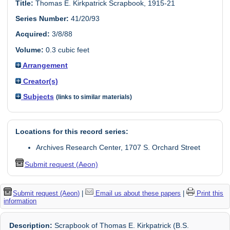
Title:
Thomas E. Kirkpatrick Scrapbook, 1915-21
Series Number:
41/20/93
Acquired:
3/8/88
Volume:
0.3 cubic feet
Arrangement
Creator(s)
Subjects
(links to similar materials)
Locations for this record series:
Archives Research Center, 1707 S. Orchard Street
Submit request (Aeon)
Submit request (Aeon)
|
Email us about these papers
|
Print this
information
Description:
Scrapbook of Thomas E. Kirkpatrick (B.S.