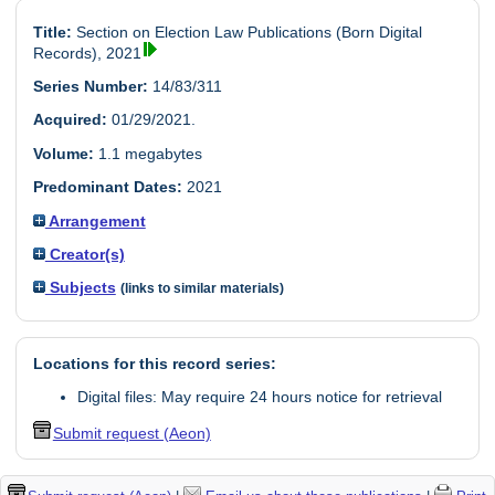
Title:
Section on Election Law Publications (Born Digital
Records), 2021
Series Number:
14/83/311
Acquired:
01/29/2021.
Volume:
1.1 megabytes
Predominant Dates:
2021
Arrangement
Creator(s)
Subjects
(links to similar materials)
Locations for this record series:
Digital files: May require 24 hours notice for retrieval
Submit request (Aeon)