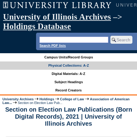
University of Illinois Archives
–>
Holdings Database
Search PDF lists
Campus Units/Record Groups
Physical Collections: A-Z
Digital Materials: A-Z
Subject Headings
Record Creators
University Archives
Holdings
College of Law
Association of American
Law...
Section on Election Law Pub...
Section on Election Law Publications (Born
Digital Records), 2021 | University of
Illinois Archives