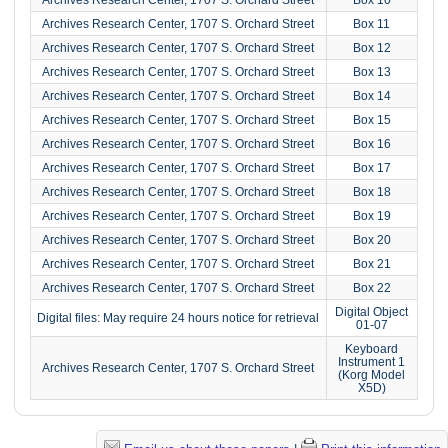
Archives Research Center, 1707 S. Orchard Street
Box 11
Archives Research Center, 1707 S. Orchard Street
Box 12
Archives Research Center, 1707 S. Orchard Street
Box 13
Archives Research Center, 1707 S. Orchard Street
Box 14
Archives Research Center, 1707 S. Orchard Street
Box 15
Archives Research Center, 1707 S. Orchard Street
Box 16
Archives Research Center, 1707 S. Orchard Street
Box 17
Archives Research Center, 1707 S. Orchard Street
Box 18
Archives Research Center, 1707 S. Orchard Street
Box 19
Archives Research Center, 1707 S. Orchard Street
Box 20
Archives Research Center, 1707 S. Orchard Street
Box 21
Archives Research Center, 1707 S. Orchard Street
Box 22
Digital Object
Digital files: May require 24 hours notice for retrieval
01-07
Keyboard
Instrument 1
Archives Research Center, 1707 S. Orchard Street
(Korg Model
X5D)