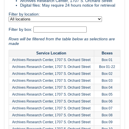
Archives Research Center, 1707 S. Orchard Street
Digital files: May require 24 hours notice for retrieval
Filter by location:
Filter by box:
Rows will be filtered from the table below as selections are
made
Service Location
Boxes
Archives Research Center, 1707 S. Orchard Street
Box 01
Archives Research Center, 1707 S. Orchard Street
Box 01-22
Archives Research Center, 1707 S. Orchard Street
Box 02
Archives Research Center, 1707 S. Orchard Street
Box 03
Archives Research Center, 1707 S. Orchard Street
Box 04
Archives Research Center, 1707 S. Orchard Street
Box 05
Archives Research Center, 1707 S. Orchard Street
Box 06
Archives Research Center, 1707 S. Orchard Street
Box 07
Archives Research Center, 1707 S. Orchard Street
Box 08
Archives Research Center, 1707 S. Orchard Street
Box 09
Archives Research Center, 1707 S. Orchard Street
Box 10