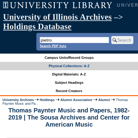
University of Illinois Archives
–>
Holdings Database
Search PDF lists
Campus Units/Record Groups
Physical Collections: A-Z
Digital Materials: A-Z
Subject Headings
Record Creators
University Archives
Holdings
Alumni Association
Alumni
Thomas
Paynter Music and Pa...
Thomas Paynter Music and Papers, 1982-
2019 | The Sousa Archives and Center for
American Music