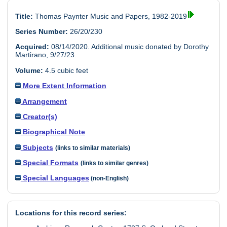
Title:
Thomas Paynter Music and Papers, 1982-2019
Series Number:
26/20/230
Acquired:
08/14/2020. Additional music donated by Dorothy
Martirano, 9/27/23.
Volume:
4.5 cubic feet
More Extent Information
Arrangement
Creator(s)
Biographical Note
Subjects
(links to similar materials)
Special Formats
(links to similar genres)
Special Languages
(non-English)
Locations for this record series: