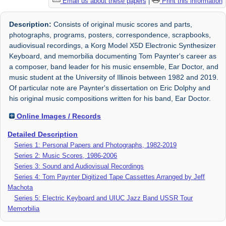
Email us about these papers
|
Print this information
Description:
Consists of original music scores and parts,
photographs, programs, posters, correspondence, scrapbooks,
audiovisual recordings, a Korg Model X5D Electronic Synthesizer
Keyboard, and memorbilia documenting Tom Paynter's career as
a composer, band leader for his music ensemble, Ear Doctor, and
music student at the University of Illinois between 1982 and 2019.
Of particular note are Paynter's dissertation on Eric Dolphy and
his original music compositions written for his band, Ear Doctor.
Online Images / Records
Detailed Description
Series 1: Personal Papers and Photographs, 1982-2019
Series 2: Music Scores, 1986-2006
Series 3: Sound and Audiovisual Recordings
Series 4: Tom Paynter Digitized Tape Cassettes Arranged by Jeff
Machota
Series 5: Electric Keyboard and UIUC Jazz Band USSR Tour
Memorbilia