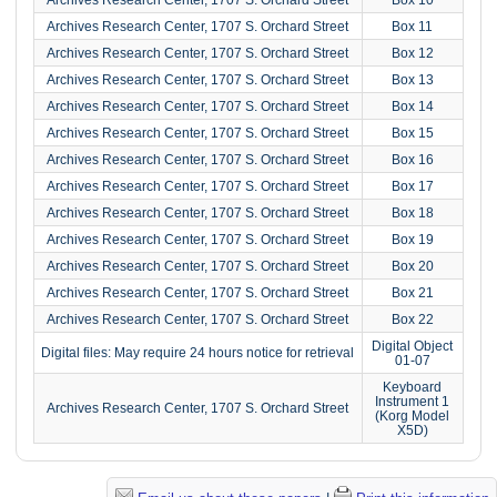
Archives Research Center, 1707 S. Orchard Street
Box 11
Archives Research Center, 1707 S. Orchard Street
Box 12
Archives Research Center, 1707 S. Orchard Street
Box 13
Archives Research Center, 1707 S. Orchard Street
Box 14
Archives Research Center, 1707 S. Orchard Street
Box 15
Archives Research Center, 1707 S. Orchard Street
Box 16
Archives Research Center, 1707 S. Orchard Street
Box 17
Archives Research Center, 1707 S. Orchard Street
Box 18
Archives Research Center, 1707 S. Orchard Street
Box 19
Archives Research Center, 1707 S. Orchard Street
Box 20
Archives Research Center, 1707 S. Orchard Street
Box 21
Archives Research Center, 1707 S. Orchard Street
Box 22
Digital Object
Digital files: May require 24 hours notice for retrieval
01-07
Keyboard
Instrument 1
Archives Research Center, 1707 S. Orchard Street
(Korg Model
X5D)