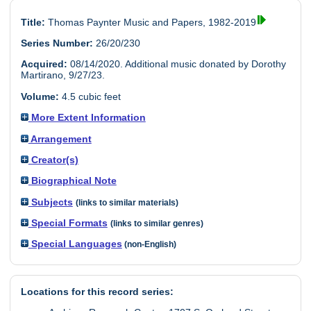
Title:
Thomas Paynter Music and Papers, 1982-2019
Series Number:
26/20/230
Acquired:
08/14/2020. Additional music donated by Dorothy
Martirano, 9/27/23.
Volume:
4.5 cubic feet
More Extent Information
Arrangement
Creator(s)
Biographical Note
Subjects
(links to similar materials)
Special Formats
(links to similar genres)
Special Languages
(non-English)
Locations for this record series: