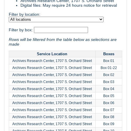
Archives Research Center, 1707 S. Orchard Street
Digital files: May require 24 hours notice for retrieval
Filter by location:
Filter by box:
Rows will be filtered from the table below as selections are
made
Service Location
Boxes
Archives Research Center, 1707 S. Orchard Street
Box 01
Archives Research Center, 1707 S. Orchard Street
Box 01-22
Archives Research Center, 1707 S. Orchard Street
Box 02
Archives Research Center, 1707 S. Orchard Street
Box 03
Archives Research Center, 1707 S. Orchard Street
Box 04
Archives Research Center, 1707 S. Orchard Street
Box 05
Archives Research Center, 1707 S. Orchard Street
Box 06
Archives Research Center, 1707 S. Orchard Street
Box 07
Archives Research Center, 1707 S. Orchard Street
Box 08
Archives Research Center, 1707 S. Orchard Street
Box 09
Archives Research Center, 1707 S. Orchard Street
Box 10