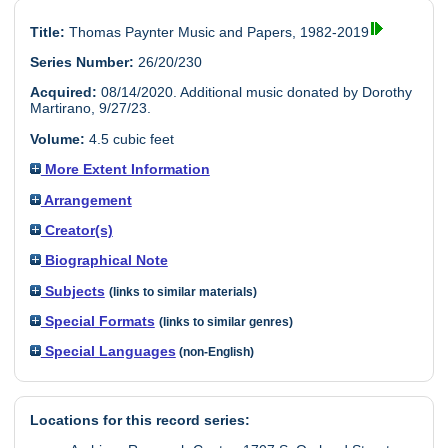
Title:
Thomas Paynter Music and Papers, 1982-2019
Series Number:
26/20/230
Acquired:
08/14/2020. Additional music donated by Dorothy
Martirano, 9/27/23.
Volume:
4.5 cubic feet
More Extent Information
Arrangement
Creator(s)
Biographical Note
Subjects
(links to similar materials)
Special Formats
(links to similar genres)
Special Languages
(non-English)
Locations for this record series: