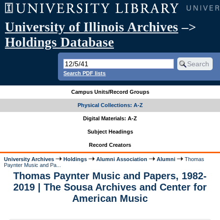
University of Illinois Archives
–>
Holdings Database
Search PDF lists
Campus Units/Record Groups
Physical Collections: A-Z
Digital Materials: A-Z
Subject Headings
Record Creators
University Archives
Holdings
Alumni Association
Alumni
Thomas
Paynter Music and Pa...
Thomas Paynter Music and Papers, 1982-
2019 | The Sousa Archives and Center for
American Music