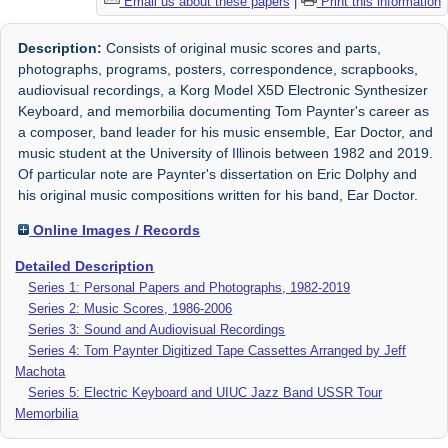
Email us about these papers
|
Print this information
Description:
Consists of original music scores and parts,
photographs, programs, posters, correspondence, scrapbooks,
audiovisual recordings, a Korg Model X5D Electronic Synthesizer
Keyboard, and memorbilia documenting Tom Paynter's career as
a composer, band leader for his music ensemble, Ear Doctor, and
music student at the University of Illinois between 1982 and 2019.
Of particular note are Paynter's dissertation on Eric Dolphy and
his original music compositions written for his band, Ear Doctor.
Online Images / Records
Detailed Description
Series 1: Personal Papers and Photographs, 1982-2019
Series 2: Music Scores, 1986-2006
Series 3: Sound and Audiovisual Recordings
Series 4: Tom Paynter Digitized Tape Cassettes Arranged by Jeff
Machota
Series 5: Electric Keyboard and UIUC Jazz Band USSR Tour
Memorbilia