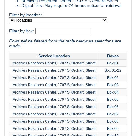
Archives Research Center, 1707 S. Orchard Street
Digital files: May require 24 hours notice for retrieval
Filter by location:
Filter by box:
Rows will be filtered from the table below as selections are
made
Service Location
Boxes
Archives Research Center, 1707 S. Orchard Street
Box 01
Archives Research Center, 1707 S. Orchard Street
Box 01-22
Archives Research Center, 1707 S. Orchard Street
Box 02
Archives Research Center, 1707 S. Orchard Street
Box 03
Archives Research Center, 1707 S. Orchard Street
Box 04
Archives Research Center, 1707 S. Orchard Street
Box 05
Archives Research Center, 1707 S. Orchard Street
Box 06
Archives Research Center, 1707 S. Orchard Street
Box 07
Archives Research Center, 1707 S. Orchard Street
Box 08
Archives Research Center, 1707 S. Orchard Street
Box 09
Archives Research Center, 1707 S. Orchard Street
Box 10