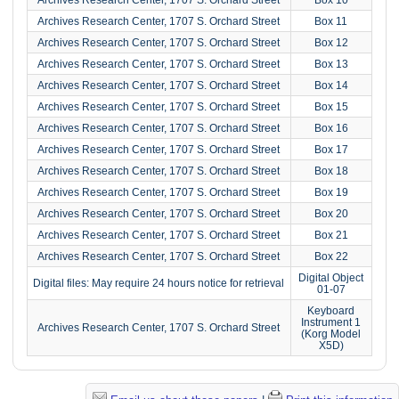
Archives Research Center, 1707 S. Orchard Street
Box 11
Archives Research Center, 1707 S. Orchard Street
Box 12
Archives Research Center, 1707 S. Orchard Street
Box 13
Archives Research Center, 1707 S. Orchard Street
Box 14
Archives Research Center, 1707 S. Orchard Street
Box 15
Archives Research Center, 1707 S. Orchard Street
Box 16
Archives Research Center, 1707 S. Orchard Street
Box 17
Archives Research Center, 1707 S. Orchard Street
Box 18
Archives Research Center, 1707 S. Orchard Street
Box 19
Archives Research Center, 1707 S. Orchard Street
Box 20
Archives Research Center, 1707 S. Orchard Street
Box 21
Archives Research Center, 1707 S. Orchard Street
Box 22
Digital Object
Digital files: May require 24 hours notice for retrieval
01-07
Keyboard
Instrument 1
Archives Research Center, 1707 S. Orchard Street
(Korg Model
X5D)