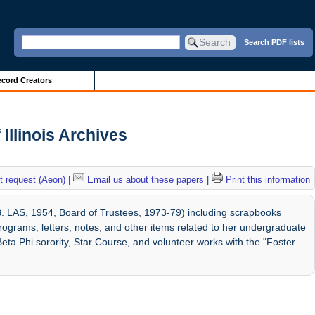
Search PDF lists
cord Creators
Illinois Archives
 request (Aeon)
|
Email us about these papers
|
Print this information
. LAS, 1954, Board of Trustees, 1973-79) including scrapbooks
ograms, letters, notes, and other items related to her undergraduate
Beta Phi sorority, Star Course, and volunteer works with the "Foster