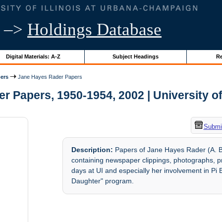
–>
Holdings Database
Digital Materials: A-Z
Subject Headings
Re
ers
Jane Hayes Rader Papers
 Papers, 1950-1954, 2002 | University of 
Submit
Description:
Papers of Jane Hayes Rader (A. B
containing newspaper clippings, photographs, pr
days at UI and especially her involvement in Pi 
Daughter" program.