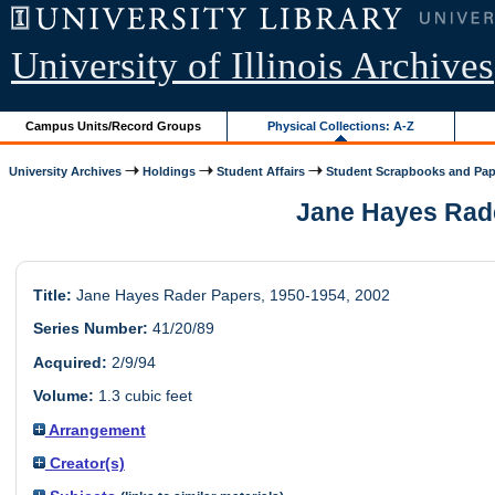
University of Illinois Archives
Campus Units/Record Groups
Physical Collections: A-Z
University Archives
Holdings
Student Affairs
Student Scrapbooks and Pap
Jane Hayes Rader
Title:
Jane Hayes Rader Papers, 1950-1954, 2002
Series Number:
41/20/89
Acquired:
2/9/94
Volume:
1.3 cubic feet
Arrangement
Creator(s)