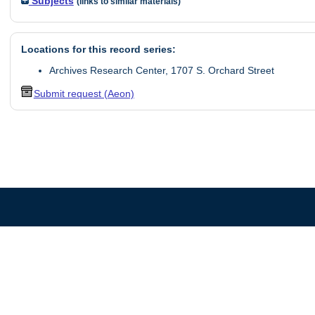
Subjects
(links to similar materials)
Locations for this record series:
Archives Research Center, 1707 S. Orchard Street
Submit request (Aeon)