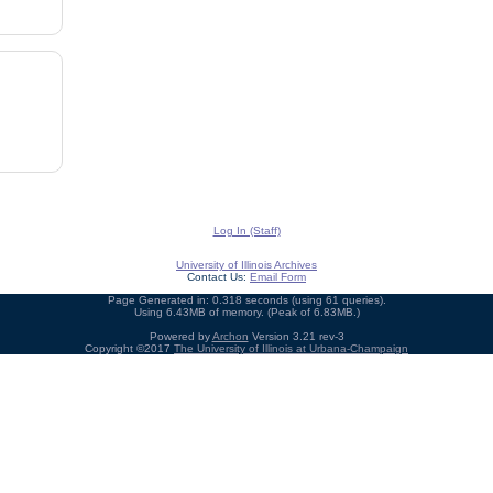
Log In (Staff)
University of Illinois Archives
Contact Us:
Email Form
Page Generated in: 0.318 seconds (using 61 queries).
Using 6.43MB of memory. (Peak of 6.83MB.)
Powered by
Archon
Version 3.21 rev-3
Copyright ©2017
The University of Illinois at Urbana-Champaign