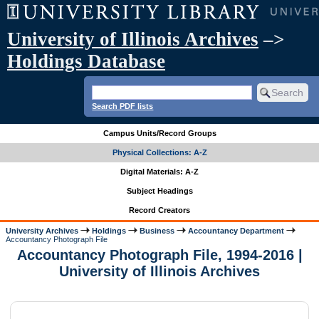
University of Illinois Archives
–>
Holdings Database
Search PDF lists
Campus Units/Record Groups
Physical Collections: A-Z
Digital Materials: A-Z
Subject Headings
Record Creators
University Archives
Holdings
Business
Accountancy Department
Accountancy Photograph File
Accountancy Photograph File, 1994-2016 |
University of Illinois Archives