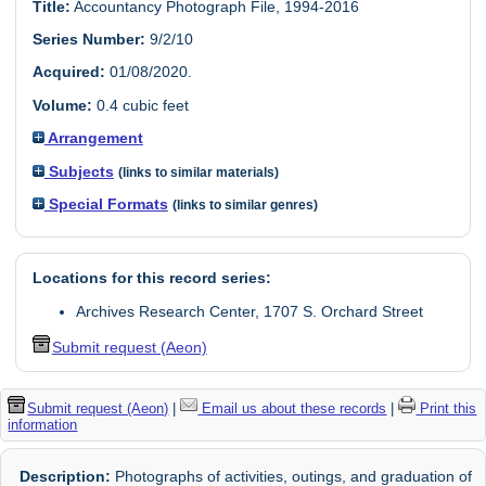
Title:
Accountancy Photograph File, 1994-2016
Series Number:
9/2/10
Acquired:
01/08/2020.
Volume:
0.4 cubic feet
Arrangement
Subjects
(links to similar materials)
Special Formats
(links to similar genres)
Locations for this record series:
Archives Research Center, 1707 S. Orchard Street
Submit request (Aeon)
Submit request (Aeon)
|
Email us about these records
|
Print this
information
Description:
Photographs of activities, outings, and graduation of