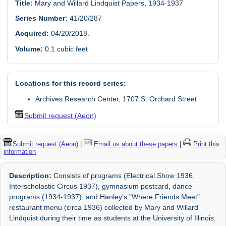
Title:
Mary and Willard Lindquist Papers, 1934-1937
Series Number:
41/20/287
Acquired:
04/20/2018.
Volume:
0.1 cubic feet
Locations for this record series:
Archives Research Center, 1707 S. Orchard Street
Submit request (Aeon)
Submit request (Aeon)
|
Email us about these papers
|
Print this
information
Description:
Consists of programs (Electrical Show 1936,
Interscholastic Circus 1937), gymnasium postcard, dance
programs (1934-1937), and Hanley's "Where Friends Meet"
restaurant menu (circa 1936) collected by Mary and Willard
Lindquist during their time as students at the University of Illinois.