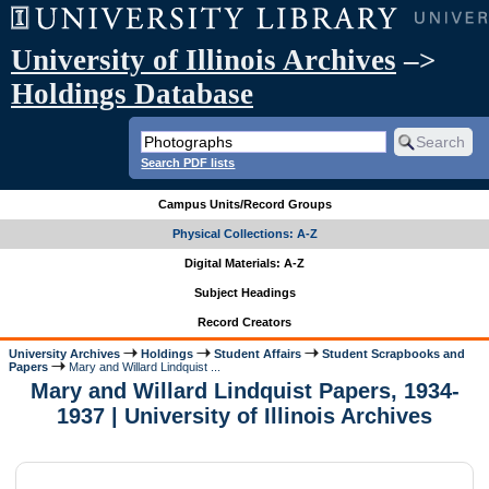
University of Illinois Archives
–>
Holdings Database
Search PDF lists
Campus Units/Record Groups
Physical Collections: A-Z
Digital Materials: A-Z
Subject Headings
Record Creators
University Archives
Holdings
Student Affairs
Student Scrapbooks and
Papers
Mary and Willard Lindquist ...
Mary and Willard Lindquist Papers, 1934-
1937 | University of Illinois Archives