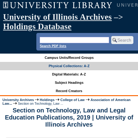
University of Illinois Archives
–>
Holdings Database
Search PDF lists
Campus Units/Record Groups
Physical Collections: A-Z
Digital Materials: A-Z
Subject Headings
Record Creators
University Archives
Holdings
College of Law
Association of American
Law...
Section on Technology, Law ...
Section on Technology, Law and Legal
Education Publications, 2019 | University of
Illinois Archives