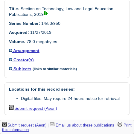
Title:
Section on Technology, Law and Legal Education
Publications, 2019
Series Number:
14/83/950
Acquired:
11/27/2019.
Volume:
78.0 megabytes
Arrangement
Creator(s)
Subjects
(links to similar materials)
Locations for this record series:
Digital files: May require 24 hours notice for retrieval
Submit request (Aeon)
Submit request (Aeon)
|
Email us about these publications
|
Print
this information