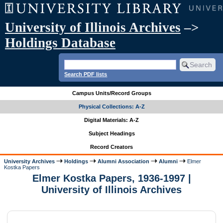
University of Illinois Archives
–>
Holdings Database
Search PDF lists
Campus Units/Record Groups
Physical Collections: A-Z
Digital Materials: A-Z
Subject Headings
Record Creators
University Archives
Holdings
Alumni Association
Alumni
Elmer
Kostka Papers
Elmer Kostka Papers, 1936-1997 |
University of Illinois Archives