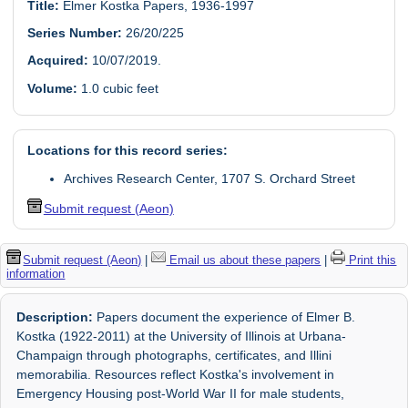
Title:
Elmer Kostka Papers, 1936-1997
Series Number:
26/20/225
Acquired:
10/07/2019.
Volume:
1.0 cubic feet
Locations for this record series:
Archives Research Center, 1707 S. Orchard Street
Submit request (Aeon)
Submit request (Aeon)
|
Email us about these papers
|
Print this
information
Description:
Papers document the experience of Elmer B.
Kostka (1922-2011) at the University of Illinois at Urbana-
Champaign through photographs, certificates, and Illini
memorabilia. Resources reflect Kostka's involvement in
Emergency Housing post-World War II for male students,