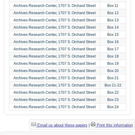
Archives Research Center, 1707 S. Orchard Street
Box 11
Archives Research Center, 1707 S. Orchard Street
Box 12
Archives Research Center, 1707 S. Orchard Street
Box 13
Archives Research Center, 1707 S. Orchard Street
Box 14
Archives Research Center, 1707 S. Orchard Street
Box 15
Archives Research Center, 1707 S. Orchard Street
Box 16
Archives Research Center, 1707 S. Orchard Street
Box 17
Archives Research Center, 1707 S. Orchard Street
Box 18
Archives Research Center, 1707 S. Orchard Street
Box 19
Archives Research Center, 1707 S. Orchard Street
Box 20
Archives Research Center, 1707 S. Orchard Street
Box 21
Archives Research Center, 1707 S. Orchard Street
Box 21-22
Archives Research Center, 1707 S. Orchard Street
Box 22
Archives Research Center, 1707 S. Orchard Street
Box 23
Archives Research Center, 1707 S. Orchard Street
Box 24
Email us about these papers
|
Print this information