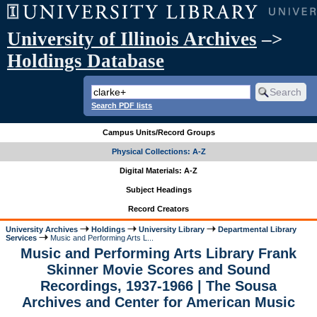
University of Illinois Archives
–>
Holdings Database
Search PDF lists
Campus Units/Record Groups
Physical Collections: A-Z
Digital Materials: A-Z
Subject Headings
Record Creators
University Archives
Holdings
University Library
Departmental Library
Services
Music and Performing Arts L...
Music and Performing Arts Library Frank
Skinner Movie Scores and Sound
Recordings, 1937-1966 | The Sousa
Archives and Center for American Music