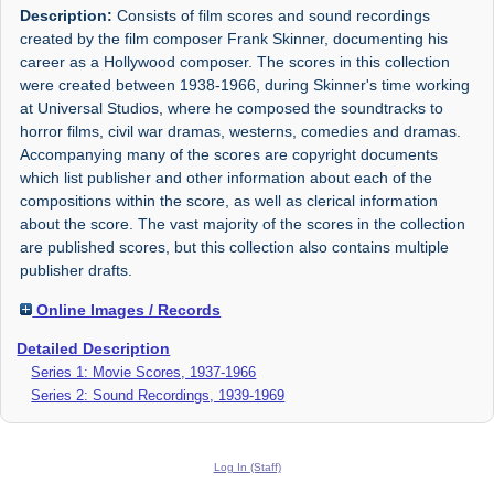
Description:
Consists of film scores and sound recordings
created by the film composer Frank Skinner, documenting his
career as a Hollywood composer. The scores in this collection
were created between 1938-1966, during Skinner's time working
at Universal Studios, where he composed the soundtracks to
horror films, civil war dramas, westerns, comedies and dramas.
Accompanying many of the scores are copyright documents
which list publisher and other information about each of the
compositions within the score, as well as clerical information
about the score. The vast majority of the scores in the collection
are published scores, but this collection also contains multiple
publisher drafts.
Online Images / Records
Detailed Description
Series 1: Movie Scores, 1937-1966
Series 2: Sound Recordings, 1939-1969
Log In (Staff)