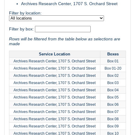
Archives Research Center, 1707 S. Orchard Street
Filter by location:
Filter by box:
Rows will be filtered from the table below as selections are
made
Service Location
Boxes
Archives Research Center, 1707 S. Orchard Street
Box 01
Archives Research Center, 1707 S. Orchard Street
Box 01-20
Archives Research Center, 1707 S. Orchard Street
Box 02
Archives Research Center, 1707 S. Orchard Street
Box 03
Archives Research Center, 1707 S. Orchard Street
Box 04
Archives Research Center, 1707 S. Orchard Street
Box 05
Archives Research Center, 1707 S. Orchard Street
Box 06
Archives Research Center, 1707 S. Orchard Street
Box 07
Archives Research Center, 1707 S. Orchard Street
Box 08
Archives Research Center, 1707 S. Orchard Street
Box 09
Archives Research Center, 1707 S. Orchard Street
Box 10