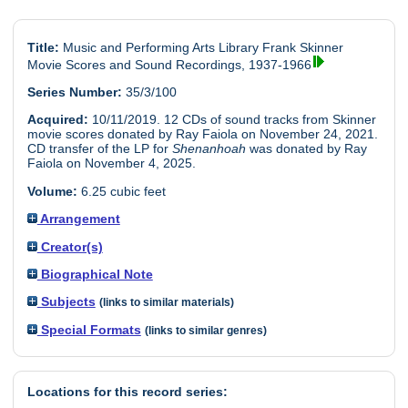
Title:
Music and Performing Arts Library Frank Skinner
Movie Scores and Sound Recordings, 1937-1966
Series Number:
35/3/100
Acquired:
10/11/2019. 12 CDs of sound tracks from Skinner
movie scores donated by Ray Faiola on November 24, 2021.
CD transfer of the LP for
Shenanhoah
was donated by Ray
Faiola on November 4, 2025.
Volume:
6.25 cubic feet
Arrangement
Creator(s)
Biographical Note
Subjects
(links to similar materials)
Special Formats
(links to similar genres)
Locations for this record series: