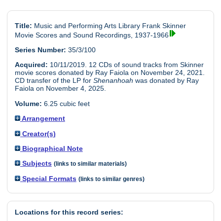
Title:
Music and Performing Arts Library Frank Skinner
Movie Scores and Sound Recordings, 1937-1966
Series Number:
35/3/100
Acquired:
10/11/2019. 12 CDs of sound tracks from Skinner
movie scores donated by Ray Faiola on November 24, 2021.
CD transfer of the LP for
Shenanhoah
was donated by Ray
Faiola on November 4, 2025.
Volume:
6.25 cubic feet
Arrangement
Creator(s)
Biographical Note
Subjects
(links to similar materials)
Special Formats
(links to similar genres)
Locations for this record series: