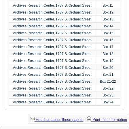
Archives Research Center, 1707 S. Orchard Street
Box 11
Archives Research Center, 1707 S. Orchard Street
Box 12
Archives Research Center, 1707 S. Orchard Street
Box 13
Archives Research Center, 1707 S. Orchard Street
Box 14
Archives Research Center, 1707 S. Orchard Street
Box 15
Archives Research Center, 1707 S. Orchard Street
Box 16
Archives Research Center, 1707 S. Orchard Street
Box 17
Archives Research Center, 1707 S. Orchard Street
Box 18
Archives Research Center, 1707 S. Orchard Street
Box 19
Archives Research Center, 1707 S. Orchard Street
Box 20
Archives Research Center, 1707 S. Orchard Street
Box 21
Archives Research Center, 1707 S. Orchard Street
Box 21-22
Archives Research Center, 1707 S. Orchard Street
Box 22
Archives Research Center, 1707 S. Orchard Street
Box 23
Archives Research Center, 1707 S. Orchard Street
Box 24
Email us about these papers
|
Print this information