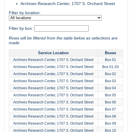
Archives Research Center, 1707 S. Orchard Street
Filter by location:
Filter by box:
Rows will be filtered from the table below as selections are
made
Service Location
Boxes
Archives Research Center, 1707 S. Orchard Street
Box 01
Archives Research Center, 1707 S. Orchard Street
Box 01-20
Archives Research Center, 1707 S. Orchard Street
Box 02
Archives Research Center, 1707 S. Orchard Street
Box 03
Archives Research Center, 1707 S. Orchard Street
Box 04
Archives Research Center, 1707 S. Orchard Street
Box 05
Archives Research Center, 1707 S. Orchard Street
Box 06
Archives Research Center, 1707 S. Orchard Street
Box 07
Archives Research Center, 1707 S. Orchard Street
Box 08
Archives Research Center, 1707 S. Orchard Street
Box 09
Archives Research Center, 1707 S. Orchard Street
Box 10