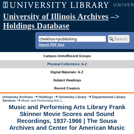
University of Illinois Archives
–>
Holdings Database
Search PDF lists
Campus Units/Record Groups
Physical Collections: A-Z
Digital Materials: A-Z
Subject Headings
Record Creators
University Archives
Holdings
University Library
Departmental Library
Services
Music and Performing Arts L...
Music and Performing Arts Library Frank
Skinner Movie Scores and Sound
Recordings, 1937-1966 | The Sousa
Archives and Center for American Music