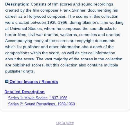
Description:
Consists of film scores and sound recordings
created by the film composer Frank Skinner, documenting his
career as a Hollywood composer. The scores in this collection
were created between 1938-1966, during Skinner's time working
at Universal Studios, where he composed the soundtracks to
horror films, civil war dramas, westerns, comedies and dramas.
Accompanying many of the scores are copyright documents
which list publisher and other information about each of the
compositions within the score, as well as clerical information
about the score. The vast majority of the scores in the collection
are published scores, but this collection also contains multiple
publisher drafts.
Online Images / Records
Detailed Description
Series 1: Movie Scores, 1937-1966
Series 2: Sound Recordings, 1939-1969
Log In (Staff)