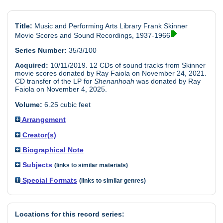
Title:
Music and Performing Arts Library Frank Skinner
Movie Scores and Sound Recordings, 1937-1966
Series Number:
35/3/100
Acquired:
10/11/2019. 12 CDs of sound tracks from Skinner
movie scores donated by Ray Faiola on November 24, 2021.
CD transfer of the LP for
Shenanhoah
was donated by Ray
Faiola on November 4, 2025.
Volume:
6.25 cubic feet
Arrangement
Creator(s)
Biographical Note
Subjects
(links to similar materials)
Special Formats
(links to similar genres)
Locations for this record series: