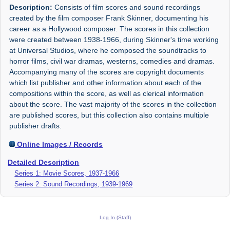
Description:
Consists of film scores and sound recordings
created by the film composer Frank Skinner, documenting his
career as a Hollywood composer. The scores in this collection
were created between 1938-1966, during Skinner's time working
at Universal Studios, where he composed the soundtracks to
horror films, civil war dramas, westerns, comedies and dramas.
Accompanying many of the scores are copyright documents
which list publisher and other information about each of the
compositions within the score, as well as clerical information
about the score. The vast majority of the scores in the collection
are published scores, but this collection also contains multiple
publisher drafts.
Online Images / Records
Detailed Description
Series 1: Movie Scores, 1937-1966
Series 2: Sound Recordings, 1939-1969
Log In (Staff)