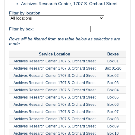
Archives Research Center, 1707 S. Orchard Street
Filter by location:
Filter by box:
Rows will be filtered from the table below as selections are
made
Service Location
Boxes
Archives Research Center, 1707 S. Orchard Street
Box 01
Archives Research Center, 1707 S. Orchard Street
Box 01-20
Archives Research Center, 1707 S. Orchard Street
Box 02
Archives Research Center, 1707 S. Orchard Street
Box 03
Archives Research Center, 1707 S. Orchard Street
Box 04
Archives Research Center, 1707 S. Orchard Street
Box 05
Archives Research Center, 1707 S. Orchard Street
Box 06
Archives Research Center, 1707 S. Orchard Street
Box 07
Archives Research Center, 1707 S. Orchard Street
Box 08
Archives Research Center, 1707 S. Orchard Street
Box 09
Archives Research Center, 1707 S. Orchard Street
Box 10