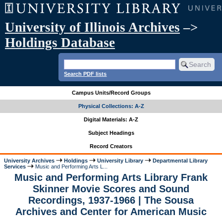
University of Illinois Archives
–>
Holdings Database
Search PDF lists
Campus Units/Record Groups
Physical Collections: A-Z
Digital Materials: A-Z
Subject Headings
Record Creators
University Archives
Holdings
University Library
Departmental Library
Services
Music and Performing Arts L...
Music and Performing Arts Library Frank
Skinner Movie Scores and Sound
Recordings, 1937-1966 | The Sousa
Archives and Center for American Music