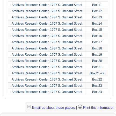
Archives Research Center, 1707 S. Orchard Street
Box 11
Archives Research Center, 1707 S. Orchard Street
Box 12
Archives Research Center, 1707 S. Orchard Street
Box 13
Archives Research Center, 1707 S. Orchard Street
Box 14
Archives Research Center, 1707 S. Orchard Street
Box 15
Archives Research Center, 1707 S. Orchard Street
Box 16
Archives Research Center, 1707 S. Orchard Street
Box 17
Archives Research Center, 1707 S. Orchard Street
Box 18
Archives Research Center, 1707 S. Orchard Street
Box 19
Archives Research Center, 1707 S. Orchard Street
Box 20
Archives Research Center, 1707 S. Orchard Street
Box 21
Archives Research Center, 1707 S. Orchard Street
Box 21-22
Archives Research Center, 1707 S. Orchard Street
Box 22
Archives Research Center, 1707 S. Orchard Street
Box 23
Archives Research Center, 1707 S. Orchard Street
Box 24
Email us about these papers
|
Print this information