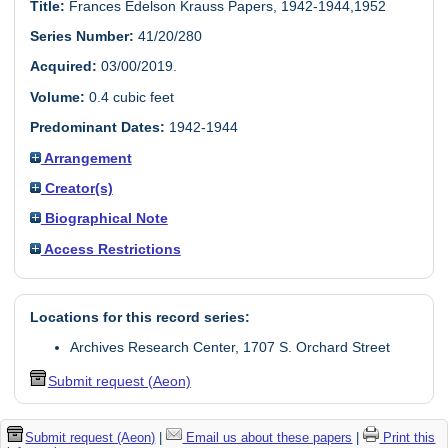
Title:
Frances Edelson Krauss Papers, 1942-1944,1952
Series Number:
41/20/280
Acquired:
03/00/2019.
Volume:
0.4 cubic feet
Predominant Dates:
1942-1944
Arrangement
Creator(s)
Biographical Note
Access Restrictions
Locations for this record series:
Archives Research Center, 1707 S. Orchard Street
Submit request (Aeon)
Submit request (Aeon)
|
Email us about these papers
|
Print this