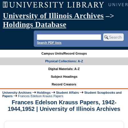
University of Illinois Archives
–>
Holdings Database
Search PDF lists
Campus Units/Record Groups
Physical Collections: A-Z
Digital Materials: A-Z
Subject Headings
Record Creators
University Archives
Holdings
Student Affairs
Student Scrapbooks and
Papers
Frances Edelson Krauss Papers
Frances Edelson Krauss Papers, 1942-
1944,1952 | University of Illinois Archives